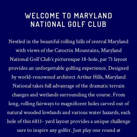
WELCOME TO MARYLAND
NATIONAL GOLF CLUB
Nestled in the beautiful rolling hills of central Maryland
with views of the Catoctin Mountains, Maryland
National Golf Club’s picturesque 18-hole, par 71 layout
provides an unforgettable golfing experience. Designed
by world-renowned architect Arthur Hills, Maryland
National takes full advantage of the dramatic terrain
changes and wetlands surrounding the course. From
long, rolling fairways to magnificent holes carved out of
natural wooded lowlands and various water hazards, each
hole of this 6811- yard layout provides a unique challenge
sure to inspire any golfer. Just play one round at