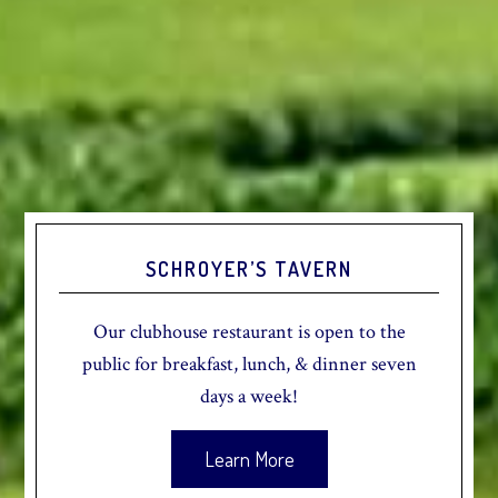
SCHROYER’S TAVERN
Our clubhouse restaurant is open to the
public for breakfast, lunch, & dinner seven
days a week!
Learn More