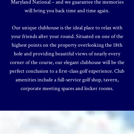
Maryland National – and we guarantee the memories
will bring you back time and time again.
Our unique clubhouse is the ideal place to relax with
your friends after your round. Situated on one of the
highest points on the property overlooking the 18th
hole and providing beautiful views of nearly every
corner of the course, our elegant clubhouse will be the
perfect conclusion to a first-class golf experience. Club
amenities include a full-service golf shop, tavern,
corporate meeting spaces and locker rooms.