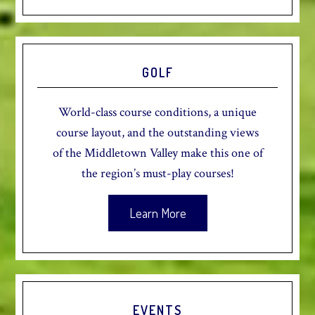
GOLF
World-class course conditions, a unique
course layout, and the outstanding views
of the Middletown Valley make this one of
the region’s must-play courses!
Learn More
EVENTS