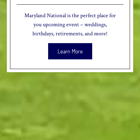
Maryland National is the perfect place for
you upcoming event – weddings,
birthdays, retirements, and more!
Learn More