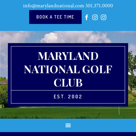
Skip
Skip
Skip
info@marylandnational.com
301.371.0000
to
to
to
primary
main
footer
BOOK A TEE TIME
navigation
content
MARYLAND
NATIONAL GOLF
CLUB
EST. 2002