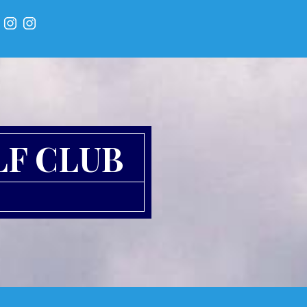
LF CLUB