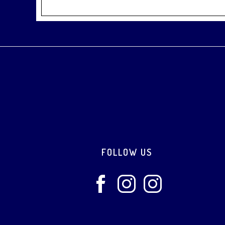
Footer
FOLLOW US