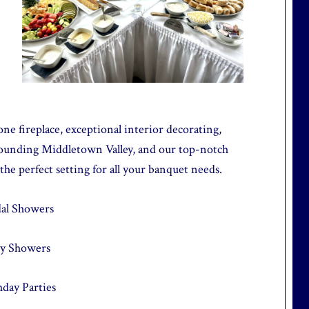
one fireplace, exceptional interior decorating,
rounding Middletown Valley, and our top-notch
 the perfect setting for all your banquet needs.
dal Showers
y Showers
hday Parties