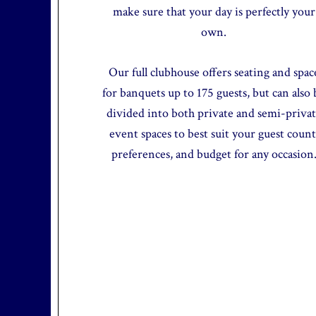
make sure that your day is perfectly your
own.
Our full clubhouse offers seating and spac
for banquets up to 175 guests, but can also 
divided into both private and semi-priva
event spaces to best suit your guest count
preferences, and budget for any occasion