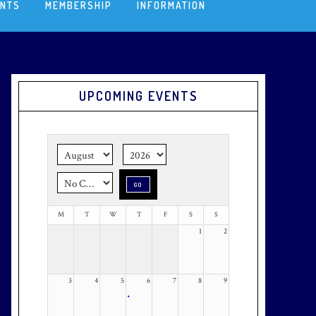
ENTS
MEMBERSHIP
INFORMATION
Primary
UPCOMING EVENTS
Sidebar
M
T
W
T
F
S
S
1
2
3
4
5
6
7
8
9
•