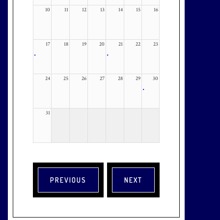
10
11
12
13
14
15
16
17
18
19
20
21
22
23
•
•
24
25
26
27
28
29
30
•
31