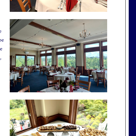
e
be
te
,
.