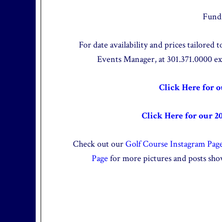
Fundr
For date availability and prices tailored
Events Manager, at 301.371.0000 e
Click Here for 
Click Here for our 2
Check out our
Golf Course Instagram Pag
Page
for more pictures and posts sho