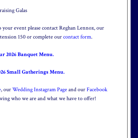
aising Galas
 to your event please contact Reghan Lennox, our
xtension 150 or complete our
contact form
.
our 2026 Banquet Menu.
026 Small Gatherings Menu.
e
, our
Wedding Instagram Page
and our
Facebook
wing who we are and what we have to offer!