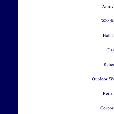
Annive
Weddin
Holid
Cla
Rehea
Outdoor We
Retir
Corpor