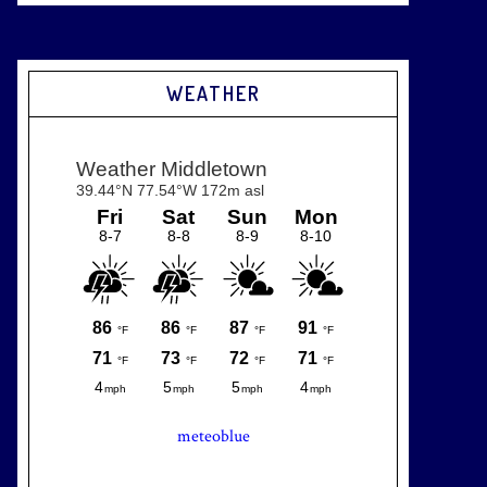
WEATHER
meteoblue