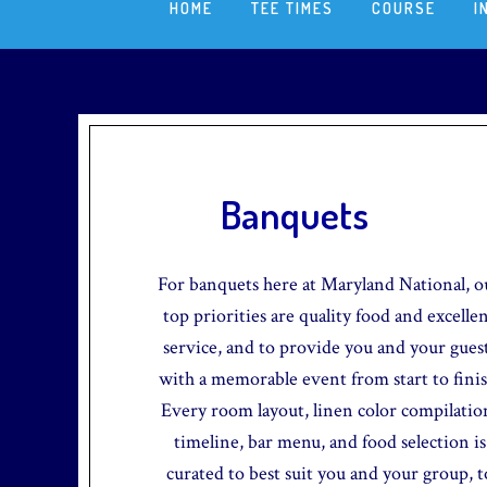
HOME
TEE TIMES
COURSE
I
Banquets
For banquets here at Maryland National, o
top priorities are quality food and excelle
service, and to provide you and your gues
with a memorable event from start to finis
Every room layout, linen color compilatio
timeline, bar menu, and food selection is
curated to best suit you and your group, t