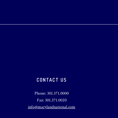
CONTACT US
Phone: 301.371.0000
Fax: 301.371.0020
info@marylandnational.com