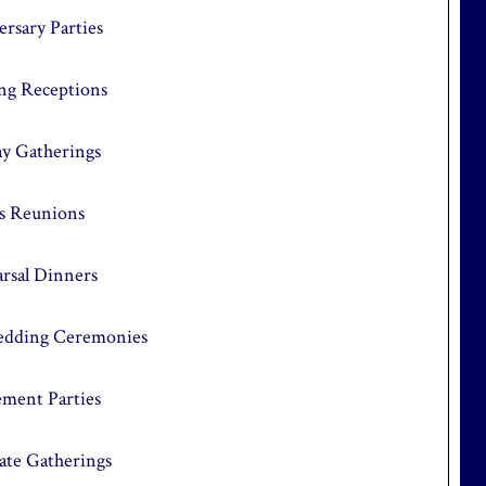
rsary Parties
g Receptions
ay Gatherings
ss Reunions
rsal Dinners
dding Ceremonies
ement Parties
ate Gatherings