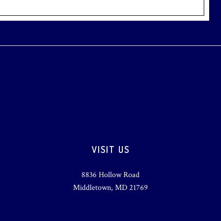
VISIT US
8836 Hollow Road
Middletown, MD 21769