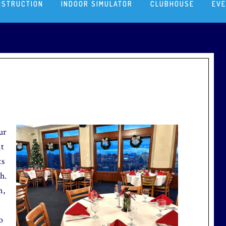
NSTRUCTION
INDOOR SIMULATOR
CLUBHOUSE
EV
ur
nt
ts
h.
n,
o