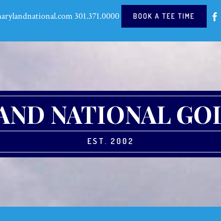
arylandnational.com
301.371.0000
BOOK A TEE TIME
ND NATIONAL GO
EST. 2002