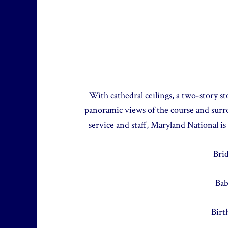
With cathedral ceilings, a two-story st
panoramic views of the course and sur
service and staff, Maryland National is
Bri
Bab
Birt