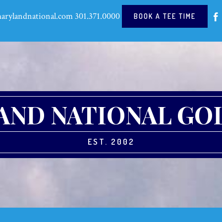
arylandnational.com
301.371.0000
BOOK A TEE TIME
ND NATIONAL GO
EST. 2002