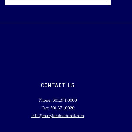
CONTACT US
Phone: 301.371.0000
Fax: 301.371.0020
info@marylandnational.com