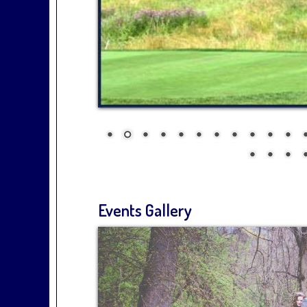
Events Gallery