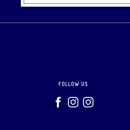
Footer
FOLLOW US