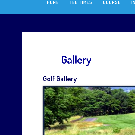
HOME
TEE TIMES
COURSE
I
Gallery
Golf Gallery