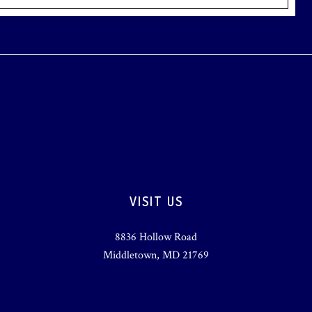
VISIT US
8836 Hollow Road
Middletown, MD 21769