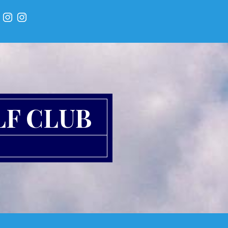
LF CLUB