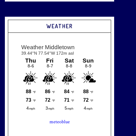
WEATHER
meteoblue