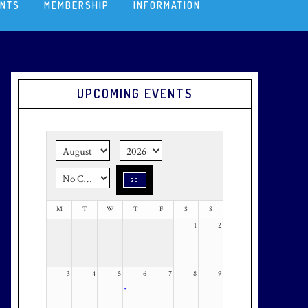
ENTS
MEMBERSHIP
INFORMATION
Primary
UPCOMING EVENTS
Sidebar
M
T
W
T
F
S
S
1
2
3
4
5
6
7
8
9
•