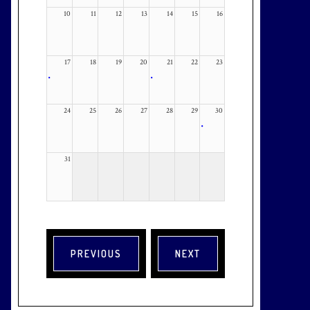
10
11
12
13
14
15
16
17
18
19
20
21
22
23
•
•
24
25
26
27
28
29
30
•
31