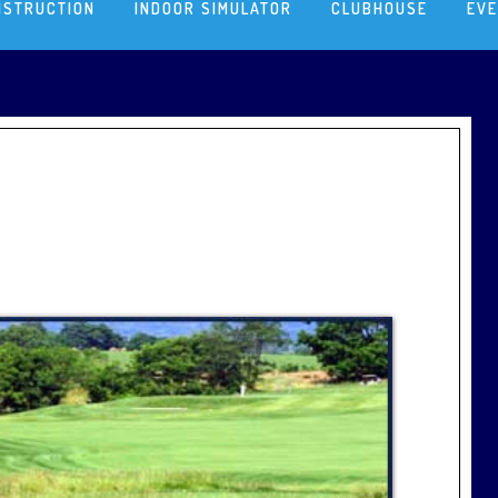
NSTRUCTION
INDOOR SIMULATOR
CLUBHOUSE
EV