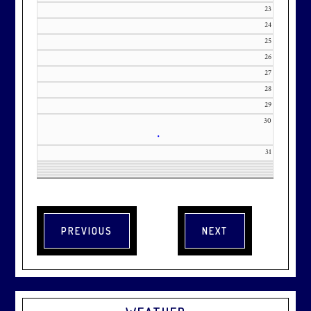
23
24
25
26
27
28
29
30
•
31