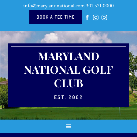
Skip
Skip
Skip
Skip
info@marylandnational.com
301.371.0000
to
to
to
to
primary
main
primary
footer
BOOK A TEE TIME
navigation
content
sidebar
MARYLAND
NATIONAL GOLF
CLUB
EST. 2002