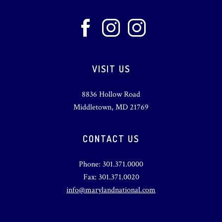
VISIT US
8836 Hollow Road
Middletown, MD 21769
CONTACT US
Phone: 301.371.0000
Fax: 301.371.0020
info@marylandnational.com