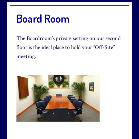
Board Room
The Boardroom’s private setting on our second
floor is the ideal place to hold your “Off-Site”
meeting.