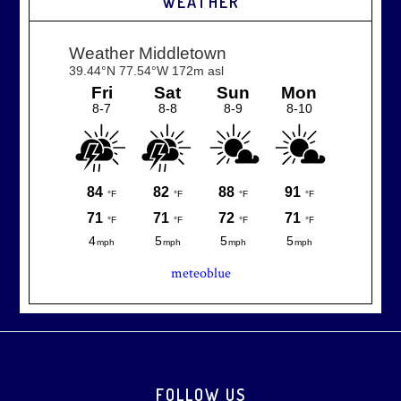
WEATHER
meteoblue
Footer
FOLLOW US