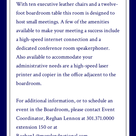
With ten executive leather chairs and a twelve-
foot boardroom table this room is designed to
host small meetings. A few of the amenities
available to make your meeting a success include
a high-speed internet connection and a
dedicated conference room speakerphoner.
Also available to accommodate your
administrative needs are a high-speed laser
printer and copier in the office adjacent to the
boardroom.
For additional information, or to schedule an
event in the Boardroom, please contact Event
Coordinator, Reghan Lennox at 301.371.0000
extension 150 or at
ReghanL@marylandnational.com