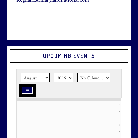
Primary
UPCOMING EVENTS
Sidebar
1
2
3
4
5