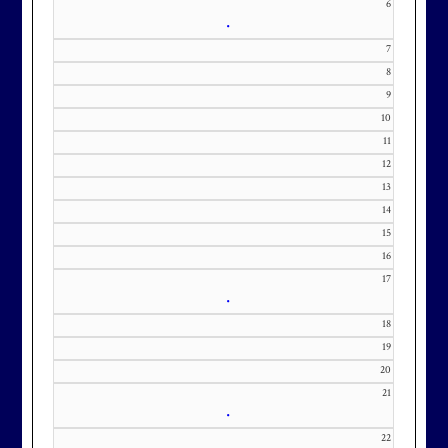
6
•
7
8
9
10
11
12
13
14
15
16
17
•
18
19
20
21
•
22