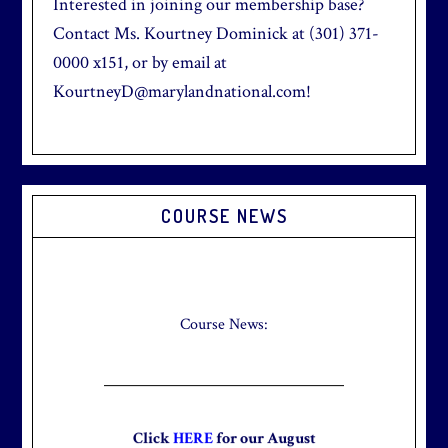
Interested in joining our membership base?
Contact Ms. Kourtney Dominick at (301) 371-
0000 x151, or by email at
KourtneyD@marylandnational.com!
Primary
COURSE NEWS
Sidebar
Check out our new Breakfast Menu!
Click
here
for more information.
Course News:
Click
HERE
for our August