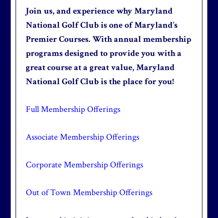
Join us, and experience why Maryland
National Golf Club is one of Maryland’s
Premier Courses. With annual membership
programs designed to provide you with a
great course at a great value, Maryland
National Golf Club is the place for you!
Full Membership Offerings
Associate Membership Offerings
Corporate Membership Offerings
Out of Town Membership Offerings