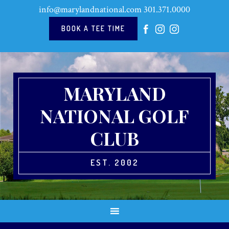
Skip
Skip
Skip
Skip
info@marylandnational.com
301.371.0000
to
to
to
to
primary
main
primary
footer
BOOK A TEE TIME
navigation
content
sidebar
MARYLAND
NATIONAL GOLF
CLUB
EST. 2002