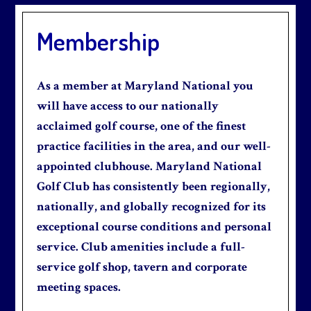
Membership
As a member at Maryland National you
will have access to our nationally
acclaimed golf course, one of the finest
practice facilities in the area, and our well-
appointed clubhouse. Maryland National
Golf Club has consistently been regionally,
nationally, and globally recognized for its
exceptional course conditions and personal
service. Club amenities include a full-
service golf shop, tavern and corporate
meeting spaces.