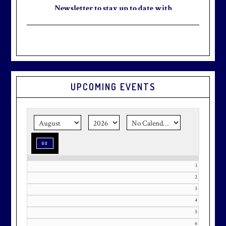
Newsletter to stay up to date with
the club and explore what’s new
this August!
UPCOMING EVENTS
Graduation season
is just around
the corner.
Make graduation
season stress-free and truly
memorable with a setting that’s as
special as the occasion.
1
2
3
Effective Friday, May 1st, we’re in
4
our in-season hours, which has us
5
open 7am-8pm, seven days a week.
6