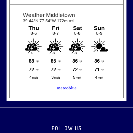
meteoblue
Footer
FOLLOW US