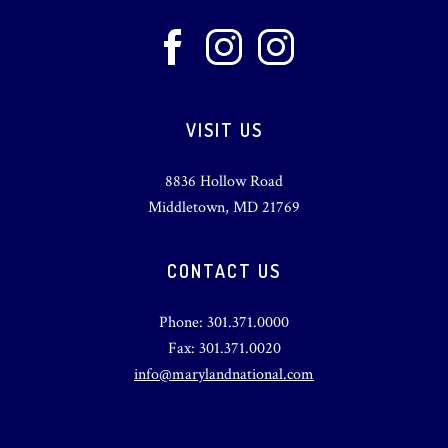
VISIT US
8836 Hollow Road
Middletown, MD 21769
CONTACT US
Phone: 301.371.0000
Fax: 301.371.0020
info@marylandnational.com