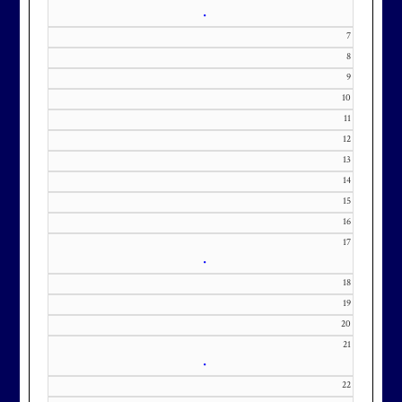
•
7
8
9
Membership at Maryland National
10
11
Golf Club is CAPPED. Please
12
contact Kourtney Dominick at 301-
13
371-0000 x151 or by email at
14
KourtneyD@marylandnational.co
15
m with interest in being placed on
16
our membership wait list.
17
•
18
19
20
21
•
22