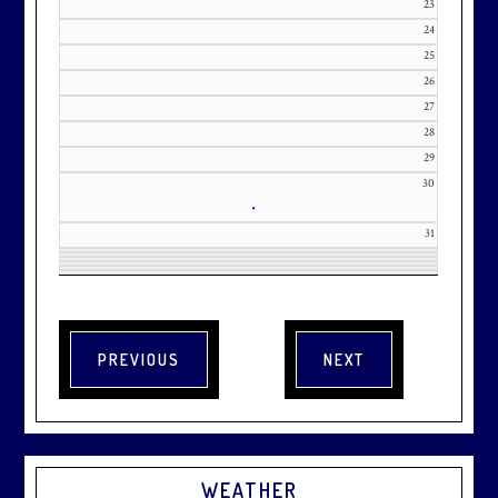
23
24
25
26
27
28
29
30
•
31
WEATHER