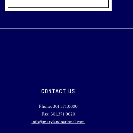
CONTACT US
Phone: 301.371.0000
Fax: 301.371.0020
info@marylandnational.com