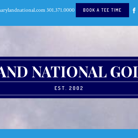
arylandnational.com
301.371.0000
BOOK A TEE TIME
ND NATIONAL GO
EST. 2002