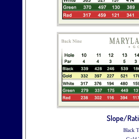
Slope/Rati
Black T