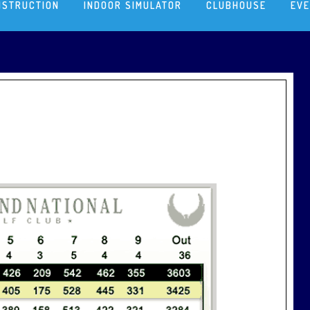
NSTRUCTION
INDOOR SIMULATOR
CLUBHOUSE
EV