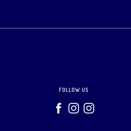
Footer
FOLLOW US