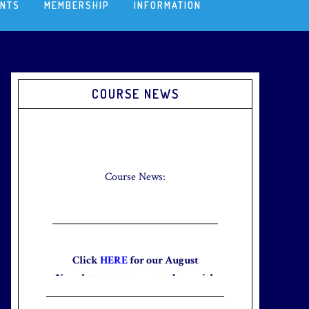
ENTS
MEMBERSHIP
INFORMATION
Primary
COURSE NEWS
Sidebar
Check out our new Breakfast Menu!
Click
here
for more information.
Course News:
Click
HERE
for our August
Newsletter to stay up to date with
the club and explore what’s new
this August!