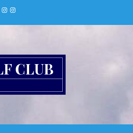
LF CLUB