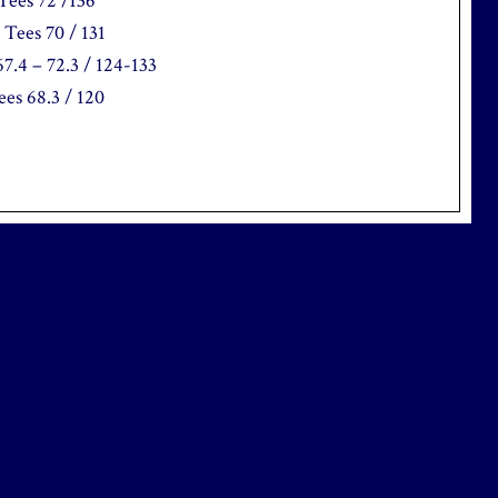
Tees 72 /136
Tees 70 / 131
7.4 – 72.3 / 124-133
es 68.3 / 120