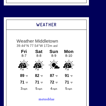
WEATHER
meteoblue