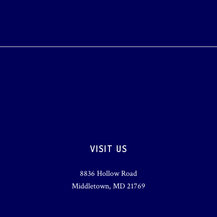
VISIT US
8836 Hollow Road
Middletown, MD 21769