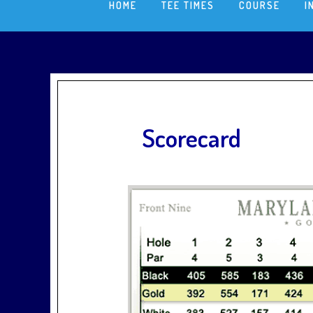
HOME
TEE TIMES
COURSE
I
Scorecard