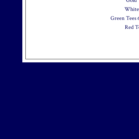
Gold 
White 
Green Tees 6
Red Te