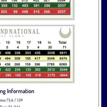
ng Information
ees 73.6 / 139