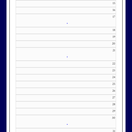
KourtneyD@marylandnational.co
15
m with interest in being placed on
16
17
our membership wait list.
•
18
19
20
21
•
22
23
24
25
26
27
28
29
30
•
31