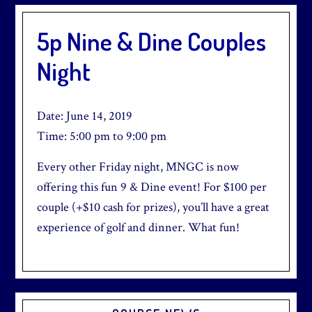
5p Nine & Dine Couples
Night
Date:
June 14, 2019
Time:
5:00 pm
to
9:00 pm
Every other Friday night, MNGC is now
offering this fun 9 & Dine event! For $100 per
couple (+$10 cash for prizes), you’ll have a great
experience of golf and dinner. What fun!
Primary