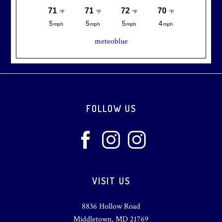
meteoblue
Footer
FOLLOW US
VISIT US
8836 Hollow Road
Middletown, MD 21769