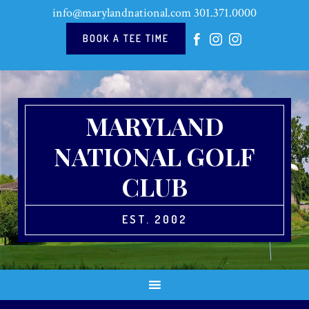
Skip
Skip
Skip
Skip
info@marylandnational.com
301.371.0000
to
to
to
to
primary
main
primary
footer
BOOK A TEE TIME
navigation
content
sidebar
MARYLAND
NATIONAL GOLF
CLUB
EST. 2002