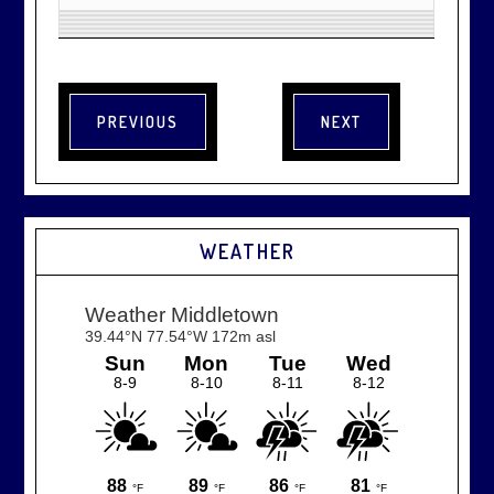
WEATHER