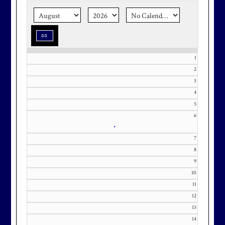
season stress-free and truly
memorable with a setting that’s as
special as the occasion.
1
2
3
Effective Friday, May 1st, we’re in
4
5
our in-season hours, which has us
6
open 7am-8pm, seven days a week.
•
7
8
9
10
Membership at Maryland National
11
Golf Club is CAPPED. Please
12
contact Kourtney Dominick at 301-
13
371-0000 x151 or by email at
14