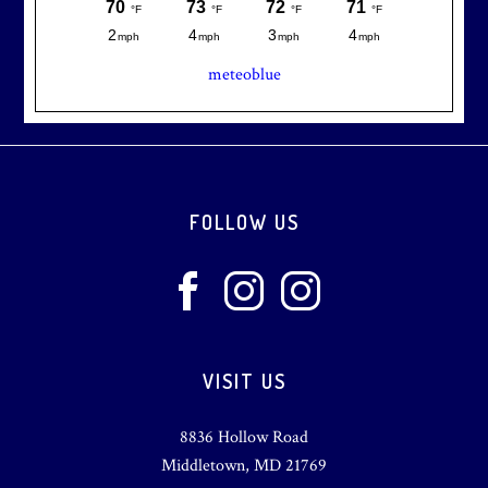
meteoblue
Footer
FOLLOW US
VISIT US
8836 Hollow Road
Middletown, MD 21769