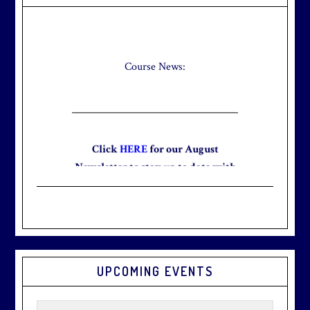
Sidebar
Check out our new Breakfast Menu!
Click
here
for more information.
Course News:
Click
HERE
for our August
Newsletter to stay up to date with
the club and explore what’s new
this August!
UPCOMING EVENTS
Graduation season
is just around
the corner.
Make graduation