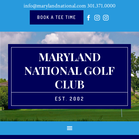
Skip
Skip
Skip
Skip
info@marylandnational.com
301.371.0000
to
to
to
to
primary
main
primary
footer
BOOK A TEE TIME
navigation
content
sidebar
MARYLAND
NATIONAL GOLF
CLUB
EST. 2002