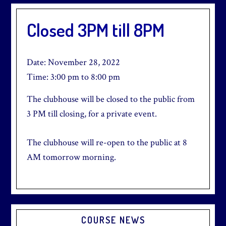
Closed 3PM till 8PM
Date:
November 28, 2022
Time:
3:00 pm
to
8:00 pm
The clubhouse will be closed to the public from
3 PM till closing, for a private event.
The clubhouse will re-open to the public at 8
AM tomorrow morning.
Primary
COURSE NEWS