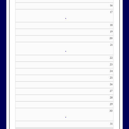
m with interest in being placed on
16
17
our membership wait list.
•
18
19
20
21
•
22
23
24
25
26
27
28
29
30
•
31