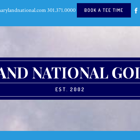
arylandnational.com
301.371.0000
BOOK A TEE TIME
ND NATIONAL GO
EST. 2002