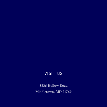
VISIT US
8836 Hollow Road
Middletown, MD 21769