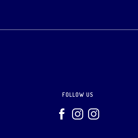
Footer
FOLLOW US