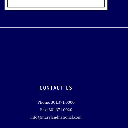
CONTACT US
Phone: 301.371.0000
Fax: 301.371.0020
info@marylandnational.com