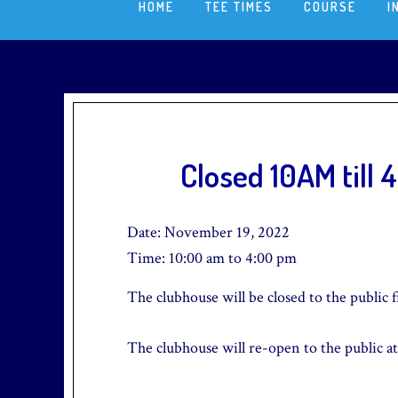
HOME
TEE TIMES
COURSE
I
Closed 10AM till 
Date:
November 19, 2022
Time:
10:00 am
to
4:00 pm
The clubhouse will be closed to the public 
The clubhouse will re-open to the public at