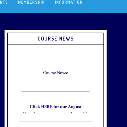
ENTS
MEMBERSHIP
INFORMATION
Primary
COURSE NEWS
Sidebar
Check out our new Breakfast Menu!
Click
here
for more information.
Course News:
Click
HERE
for our August
Newsletter to stay up to date with
the club and explore what’s new
this August!