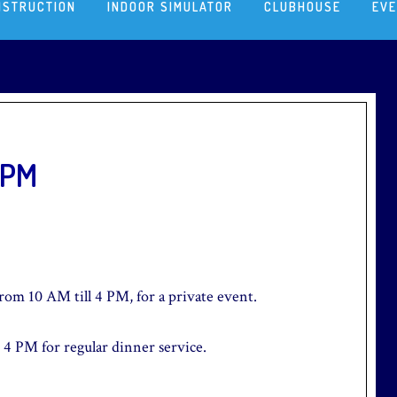
NSTRUCTION
INDOOR SIMULATOR
CLUBHOUSE
EV
4PM
from 10 AM till 4 PM, for a private event.
 4 PM for regular dinner service.