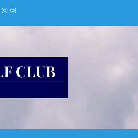
LF CLUB