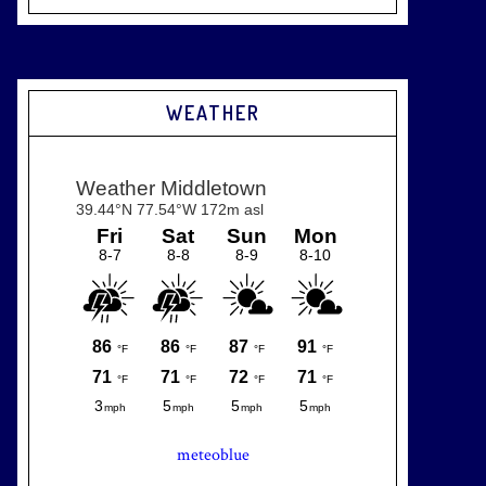
WEATHER
meteoblue