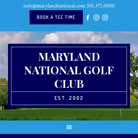
Skip
Skip
Skip
Skip
info@marylandnational.com
301.371.0000
to
to
to
to
primary
main
primary
footer
BOOK A TEE TIME
navigation
content
sidebar
MARYLAND
NATIONAL GOLF
CLUB
EST. 2002