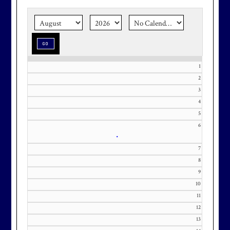
the corner.
Make graduation
season stress-free and truly
memorable with a setting that’s as
special as the occasion.
1
2
3
Effective Friday, May 1st, we’re in
4
our in-season hours, which has us
5
6
open 7am-8pm, seven days a week.
•
7
8
9
10
Membership at Maryland National
11
Golf Club is CAPPED. Please
12
contact Kourtney Dominick at 301-
13
371-0000 x151 or by email at