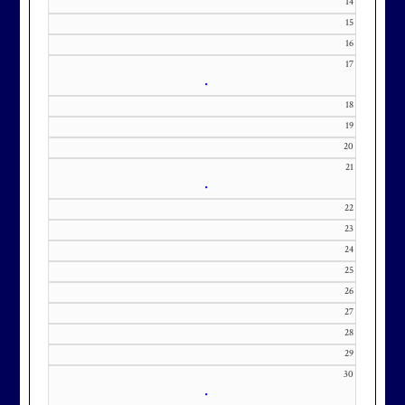
14
KourtneyD@marylandnational.co
15
m with interest in being placed on
16
our membership wait list.
17
•
18
19
20
21
•
22
23
24
25
26
27
28
29
30
•