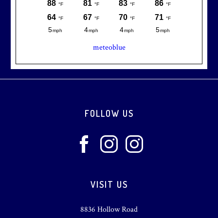
meteoblue
Footer
FOLLOW US
VISIT US
8836 Hollow Road