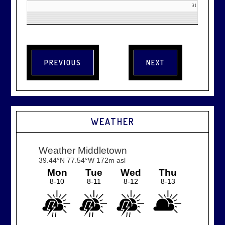
31
WEATHER