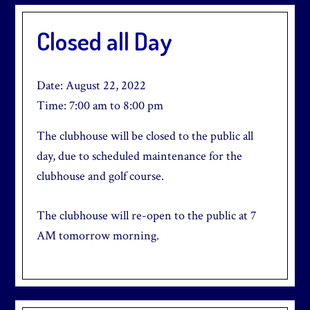
Closed all Day
Date:
August 22, 2022
Time:
7:00 am
to
8:00 pm
The clubhouse will be closed to the public all
day, due to scheduled maintenance for the
clubhouse and golf course.
The clubhouse will re-open to the public at 7
AM tomorrow morning.