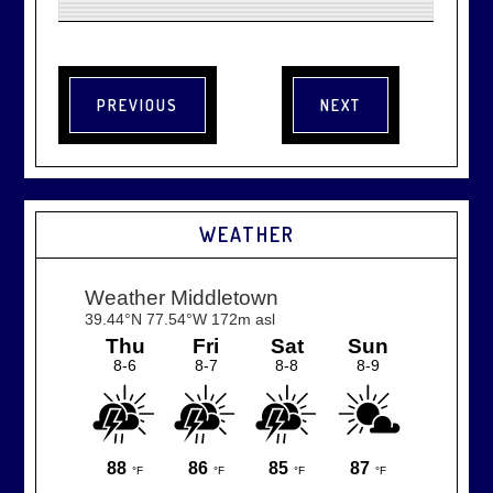
WEATHER