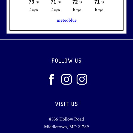
meteoblue
Footer
FOLLOW US
VISIT US
8836 Hollow Road
Middletown, MD 21769