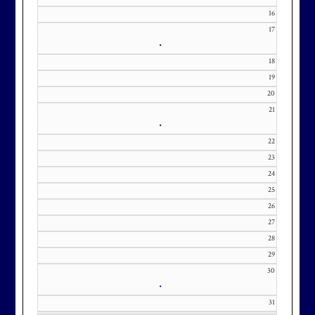
m with interest in being placed on
16
our membership wait list.
17
•
18
19
20
21
•
22
23
24
25
26
27
28
29
30
•
31