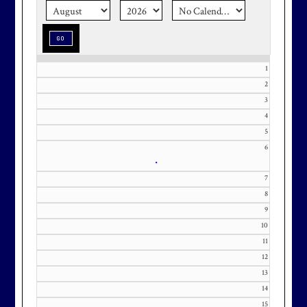
season stress-free and truly
memorable with a setting that’s as
special as the occasion.
1
2
3
Effective Friday, May 1st, we’re in
4
our in-season hours, which has us
5
6
open 7am-8pm, seven days a week.
•
7
8
9
10
Membership at Maryland National
11
Golf Club is CAPPED. Please
12
contact Kourtney Dominick at 301-
13
371-0000 x151 or by email at
14
KourtneyD@marylandnational.co
15