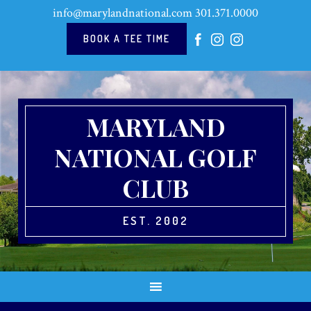
Skip
Skip
Skip
Skip
info@marylandnational.com
301.371.0000
to
to
to
to
primary
main
primary
footer
BOOK A TEE TIME
navigation
content
sidebar
MARYLAND
NATIONAL GOLF
CLUB
EST. 2002