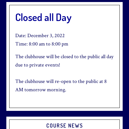
Closed all Day
Date:
December 3, 2022
Time:
8:00 am
to
8:00 pm
The clubhouse will be closed to the public all day
due to private events!
The clubhouse will re-open to the public at 8
AM tomorrow morning.
Primary
COURSE NEWS