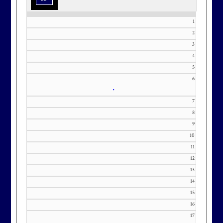
1
2
3
Effective Friday, May 1st, we’re in
4
5
our in-season hours, which has us
6
open 7am-8pm, seven days a week.
•
7
8
9
10
Membership at Maryland National
11
Golf Club is CAPPED. Please
12
contact Kourtney Dominick at 301-
13
371-0000 x151 or by email at
14
KourtneyD@marylandnational.co
15
m with interest in being placed on
16
our membership wait list.
17