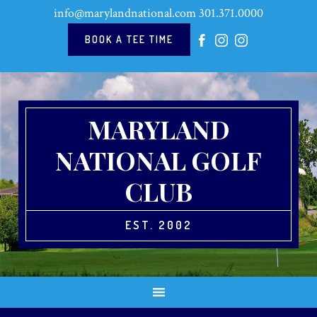
Skip
Skip
Skip
Skip
info@marylandnational.com
301.371.0000
to
to
to
to
primary
main
primary
footer
BOOK A TEE TIME
navigation
content
sidebar
MARYLAND
NATIONAL GOLF
CLUB
EST. 2002