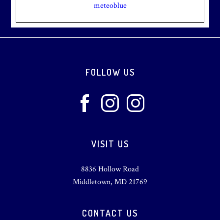
meteoblue
Footer
FOLLOW US
VISIT US
8836 Hollow Road
Middletown, MD 21769
CONTACT US