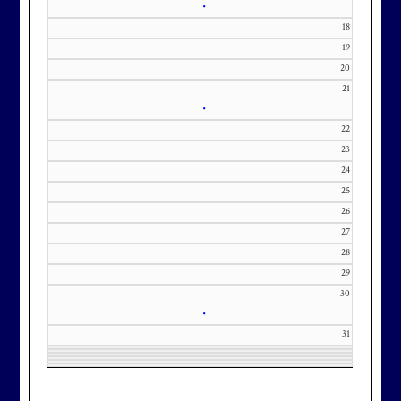
•
18
19
20
21
•
22
23
24
25
26
27
28
29
30
•
31