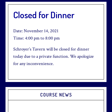
Closed for Dinner
Date:
November 14, 2021
Time:
4:00 pm
to
8:00 pm
Schroyer’s Tavern will be closed for dinner
today due to a private function. We apologize
for any inconvenience.
Primary
COURSE NEWS
Sidebar