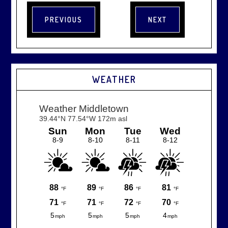
WEATHER