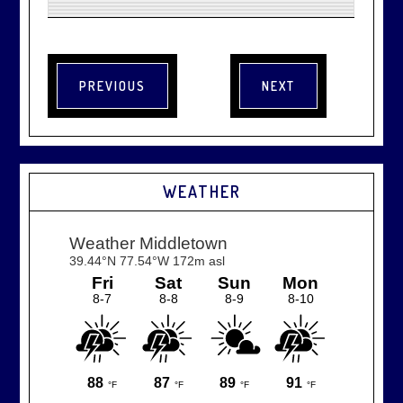
WEATHER