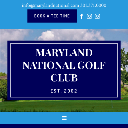
Skip
Skip
Skip
Skip
info@marylandnational.com
301.371.0000
to
to
to
to
primary
main
primary
footer
BOOK A TEE TIME
navigation
content
sidebar
MARYLAND
NATIONAL GOLF
CLUB
EST. 2002