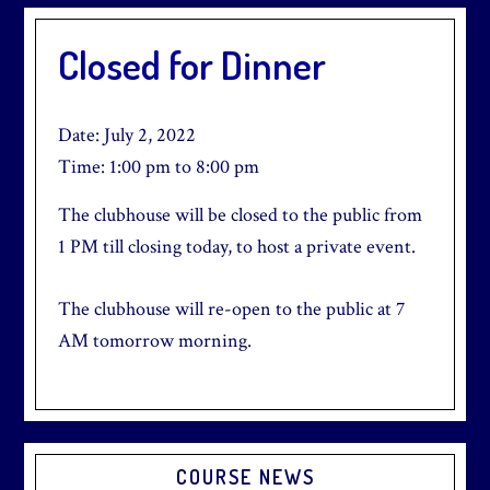
Closed for Dinner
Date:
July 2, 2022
Time:
1:00 pm
to
8:00 pm
The clubhouse will be closed to the public from
1 PM till closing today, to host a private event.
The clubhouse will re-open to the public at 7
AM tomorrow morning.
Primary
COURSE NEWS