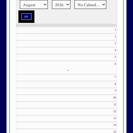
memorable with a setting that’s as
special as the occasion.
1
2
Effective Friday, May 1st, we’re in
3
our in-season hours, which has us
4
5
open 7am-8pm, seven days a week.
6
•
7
8
9
Membership at Maryland National
10
Golf Club is CAPPED. Please
11
contact Kourtney Dominick at 301-
12
371-0000 x151 or by email at
13
KourtneyD@marylandnational.co
14
m with interest in being placed on
15