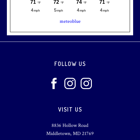
meteoblue
Footer
FOLLOW US
VISIT US
8836 Hollow Road
Middletown, MD 21769