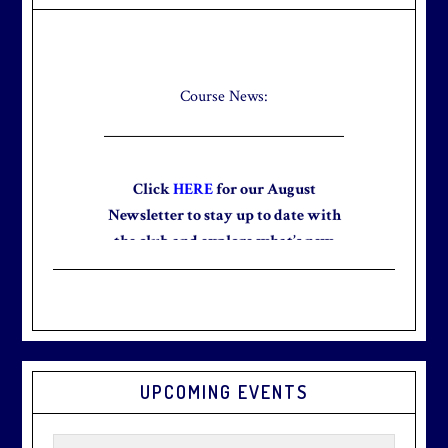
Sidebar
Check out our new Breakfast Menu!
Click
here
for more information.
Course News:
Click
HERE
for our August
Newsletter to stay up to date with
the club and explore what’s new
this August!
Graduation season
is just around
UPCOMING EVENTS
the corner.
Make graduation
season stress-free and truly