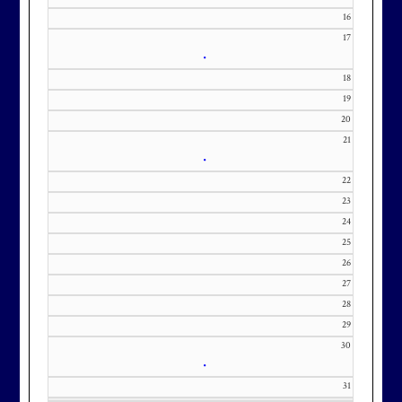
our membership wait list.
16
17
•
18
19
20
21
•
22
23
24
25
26
27
28
29
30
•
31