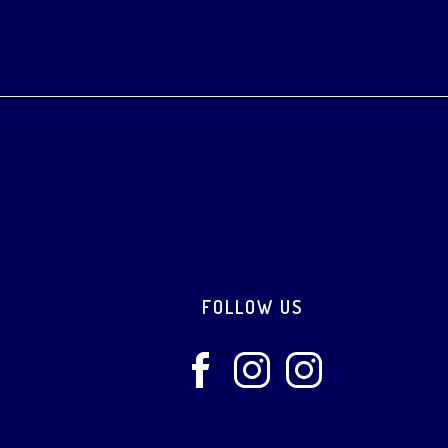
Footer
FOLLOW US