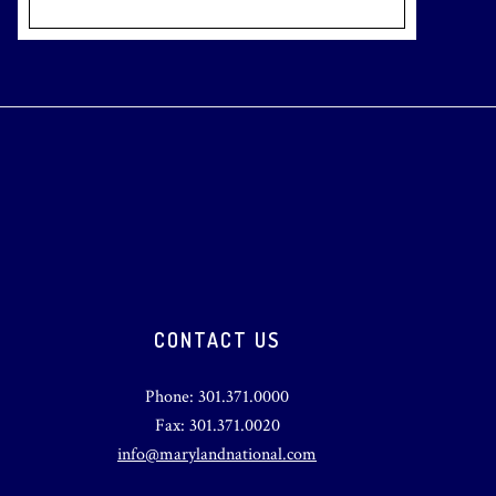
CONTACT US
Phone: 301.371.0000
Fax: 301.371.0020
info@marylandnational.com