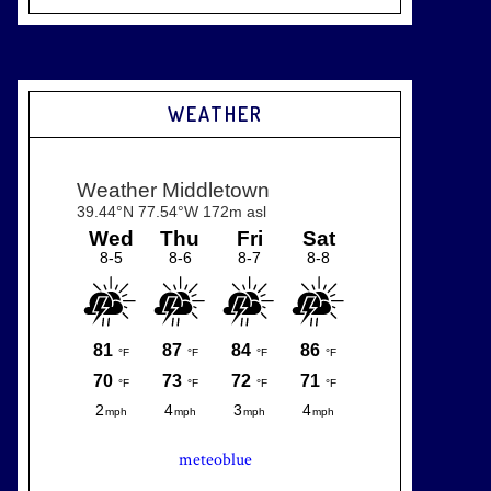
WEATHER
meteoblue