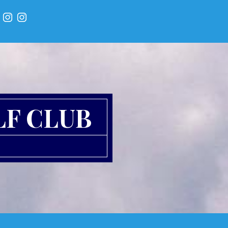
LF CLUB