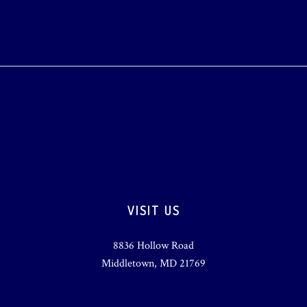
VISIT US
8836 Hollow Road
Middletown, MD 21769