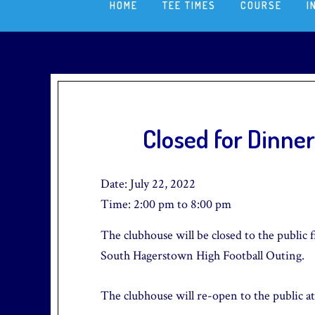
HOME
TEE TIMES
COURSE
I
Closed for Dinner
Date:
July 22, 2022
Time:
2:00 pm
to
8:00 pm
The clubhouse will be closed to the public f
South Hagerstown High Football Outing.
The clubhouse will re-open to the public