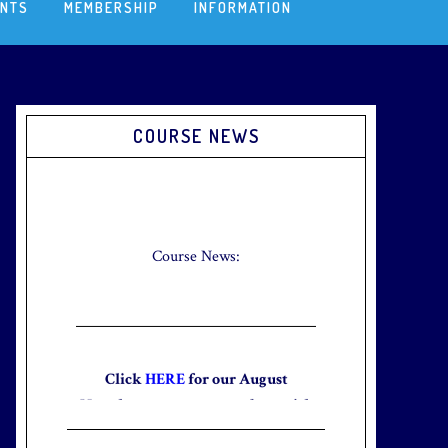
ENTS
MEMBERSHIP
INFORMATION
Primary
COURSE NEWS
Sidebar
Check out our new Breakfast Menu!
Click
here
for more information.
Course News:
Click
HERE
for our August
Newsletter to stay up to date with
the club and explore what’s new
this August!