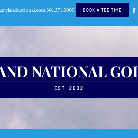
arylandnational.com
301.371.0000
BOOK A TEE TIME
ND NATIONAL GO
EST. 2002