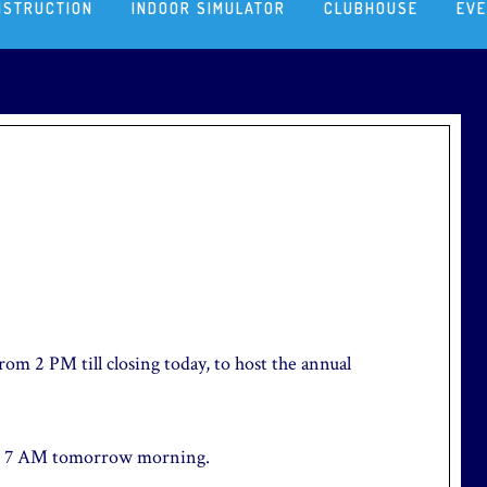
NSTRUCTION
INDOOR SIMULATOR
CLUBHOUSE
EV
rom 2 PM till closing today, to host the annual
 at 7 AM tomorrow morning.