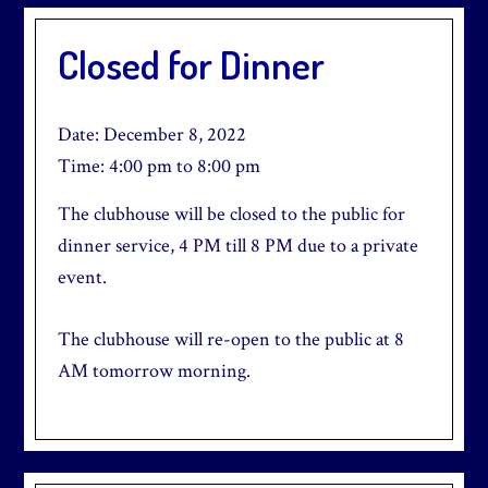
Closed for Dinner
Date:
December 8, 2022
Time:
4:00 pm
to
8:00 pm
The clubhouse will be closed to the public for
dinner service, 4 PM till 8 PM due to a private
event.
The clubhouse will re-open to the public at 8
AM tomorrow morning.