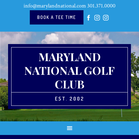
Skip
Skip
Skip
Skip
info@marylandnational.com
301.371.0000
to
to
to
to
primary
main
primary
footer
BOOK A TEE TIME
navigation
content
sidebar
MARYLAND
NATIONAL GOLF
CLUB
EST. 2002