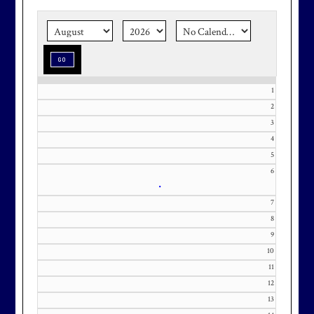
the corner.
Make graduation
season stress-free and truly
memorable with a setting that’s as
special as the occasion.
1
2
3
Effective Friday, May 1st, we’re in
4
5
our in-season hours, which has us
6
open 7am-8pm, seven days a week.
•
7
8
9
10
Membership at Maryland National
11
Golf Club is CAPPED. Please
12
contact Kourtney Dominick at 301-
13
371-0000 x151 or by email at