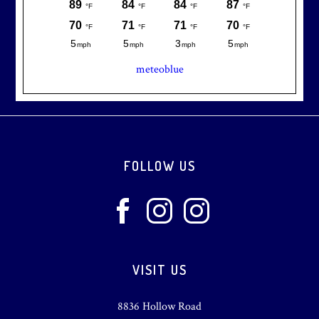
meteoblue
Footer
FOLLOW US
VISIT US
8836 Hollow Road