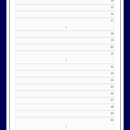
14
KourtneyD@marylandnational.co
15
m with interest in being placed on
16
17
our membership wait list.
•
18
19
20
21
•
22
23
24
25
26
27
28
29
30
•