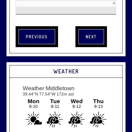
31
WEATHER