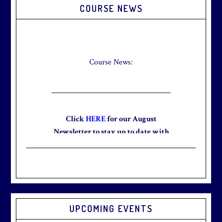
Primary
COURSE NEWS
Sidebar
Check out our new Breakfast Menu!
Click
here
for more information.
Course News:
Click
HERE
for our August
Newsletter to stay up to date with
the club and explore what’s new
this August!
UPCOMING EVENTS
Graduation season
is just around