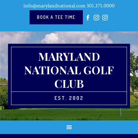
Skip
Skip
Skip
Skip
info@marylandnational.com
301.371.0000
to
to
to
to
primary
main
primary
footer
BOOK A TEE TIME
navigation
content
sidebar
MARYLAND
NATIONAL GOLF
CLUB
EST. 2002