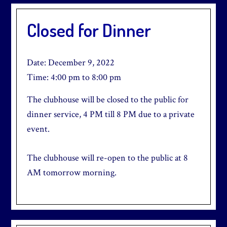
Closed for Dinner
Date:
December 9, 2022
Time:
4:00 pm
to
8:00 pm
The clubhouse will be closed to the public for
dinner service, 4 PM till 8 PM due to a private
event.
The clubhouse will re-open to the public at 8
AM tomorrow morning.