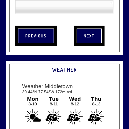
31
WEATHER