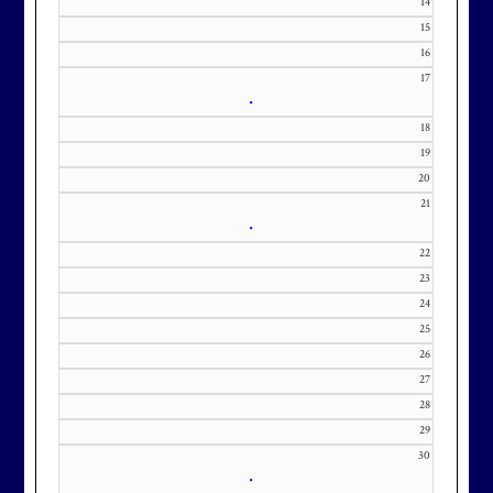
14
KourtneyD@marylandnational.co
15
m with interest in being placed on
16
our membership wait list.
17
•
18
19
20
21
•
22
23
24
25
26
27
28
29
30
•