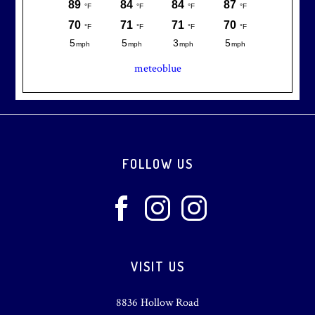
meteoblue
Footer
FOLLOW US
VISIT US
8836 Hollow Road