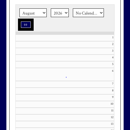
the corner.
Make graduation
season stress-free and truly
memorable with a setting that’s as
special as the occasion.
1
2
3
Effective Friday, May 1st, we’re in
4
our in-season hours, which has us
5
open 7am-8pm, seven days a week.
6
•
7
8
9
10
Membership at Maryland National
11
Golf Club is CAPPED. Please
12
contact Kourtney Dominick at 301-
13
371-0000 x151 or by email at