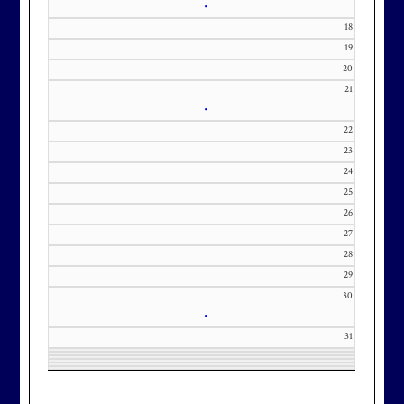
•
18
19
20
21
•
22
23
24
25
26
27
28
29
30
•
31