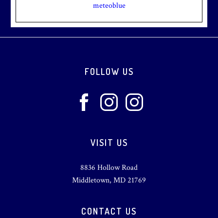
meteoblue
Footer
FOLLOW US
VISIT US
8836 Hollow Road
Middletown, MD 21769
CONTACT US