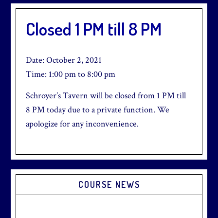
Closed 1 PM till 8 PM
Date:
October 2, 2021
Time:
1:00 pm
to
8:00 pm
Schroyer’s Tavern will be closed from 1 PM till
8 PM today due to a private function. We
apologize for any inconvenience.
Primary
COURSE NEWS
Sidebar