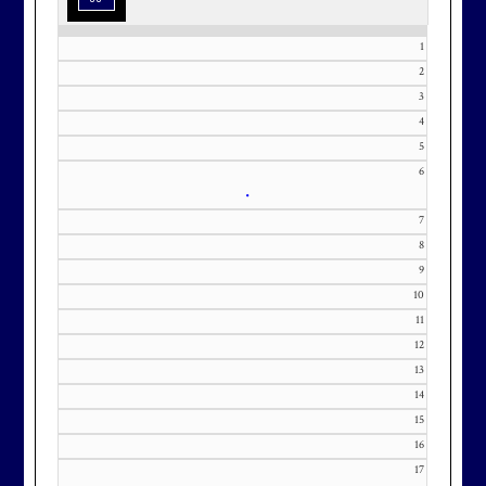
1
2
3
Effective Friday, May 1st, we’re in
4
5
our in-season hours, which has us
6
open 7am-8pm, seven days a week.
•
7
8
9
10
Membership at Maryland National
11
Golf Club is CAPPED. Please
12
contact Kourtney Dominick at 301-
13
371-0000 x151 or by email at
14
KourtneyD@marylandnational.co
15
m with interest in being placed on
16
our membership wait list.
17