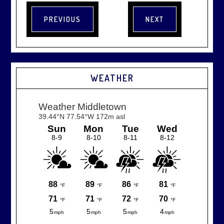
WEATHER