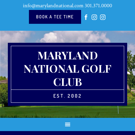
Skip
Skip
Skip
Skip
info@marylandnational.com
301.371.0000
to
to
to
to
primary
main
primary
footer
BOOK A TEE TIME
navigation
content
sidebar
MARYLAND
NATIONAL GOLF
CLUB
EST. 2002