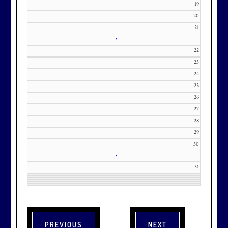
19
20
21
•
22
23
24
25
26
27
28
29
30
•
31