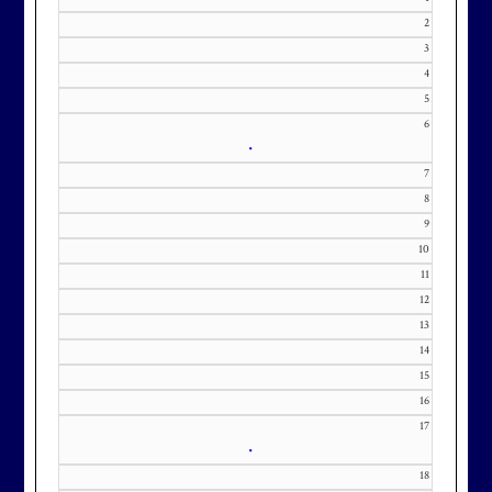
2
3
Effective Friday, May 1st, we’re in
4
our in-season hours, which has us
5
open 7am-8pm, seven days a week.
6
•
7
8
9
Membership at Maryland National
10
11
Golf Club is CAPPED. Please
12
contact Kourtney Dominick at 301-
13
371-0000 x151 or by email at
14
KourtneyD@marylandnational.co
15
m with interest in being placed on
16
our membership wait list.
17
•
18