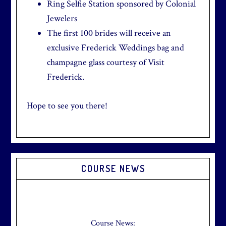
Ring Selfie Station sponsored by Colonial
Jewelers
The first 100 brides will receive an
exclusive Frederick Weddings bag and
champagne glass courtesy of Visit
Frederick.
Hope to see you there!
Primary
COURSE NEWS
Sidebar
Check out our new Breakfast Menu!
Click
here
for more information.
Course News: