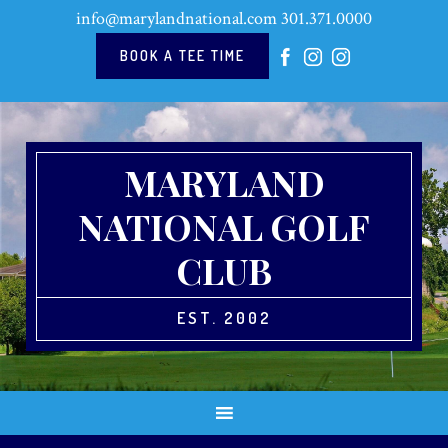
Skip
Skip
Skip
Skip
info@marylandnational.com
301.371.0000
to
to
to
to
primary
main
primary
footer
BOOK A TEE TIME
navigation
content
sidebar
MARYLAND
NATIONAL GOLF
CLUB
EST. 2002