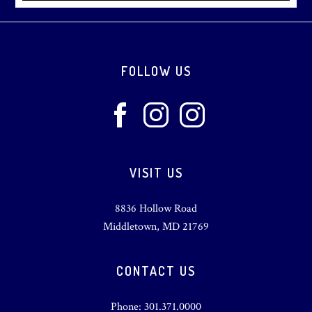
Footer
FOLLOW US
VISIT US
8836 Hollow Road
Middletown, MD 21769
CONTACT US
Phone: 301.371.0000