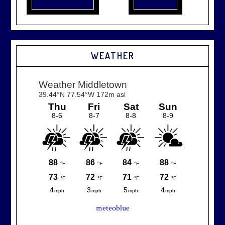
WEATHER
meteoblue