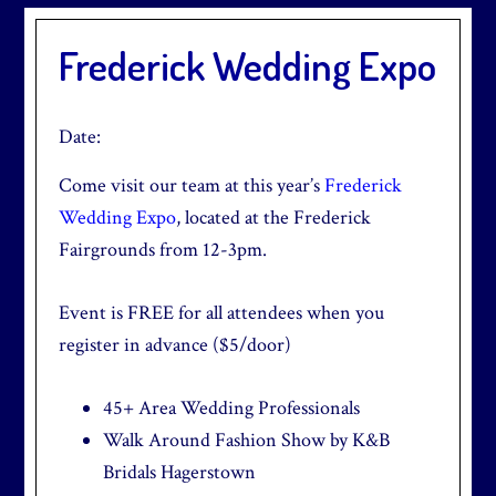
Frederick Wedding Expo
Date:
Come visit our team at this year’s
Frederick
Wedding Expo
, located at the Frederick
Fairgrounds from 12-3pm.
Event is FREE for all attendees when you
register in advance ($5/door)
45+ Area Wedding Professionals
Walk Around Fashion Show by K&B
Bridals Hagerstown