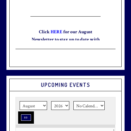
Click
HERE
for our August
Newsletter to stay up to date with
the club and explore what’s new
this August!
UPCOMING EVENTS
Graduation season
is just around
the corner.
Make graduation
season stress-free and truly
memorable with a setting that’s as
special as the occasion.
1