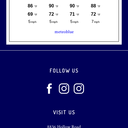
meteoblue
Footer
FOLLOW US
VISIT US
8836 Hollow Road