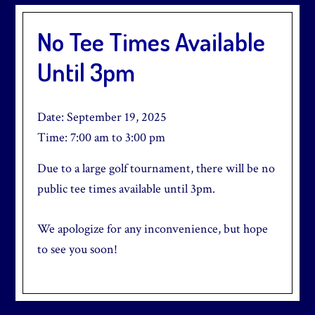
No Tee Times Available
Until 3pm
Date:
September 19, 2025
Time:
7:00 am
to
3:00 pm
Due to a large golf tournament, there will be no
public tee times available until 3pm.
We apologize for any inconvenience, but hope
to see you soon!