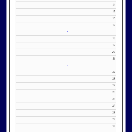
371-0000 x151 or by email at
14
KourtneyD@marylandnational.co
15
m with interest in being placed on
16
our membership wait list.
17
•
18
19
20
21
•
22
23
24
25
26
27
28
29
30