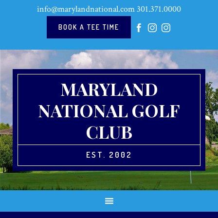
Skip
Skip
Skip
Skip
info@marylandnational.com
301.371.0000
to
to
to
to
primary
main
primary
footer
BOOK A TEE TIME
navigation
content
sidebar
MARYLAND
NATIONAL GOLF
CLUB
EST. 2002