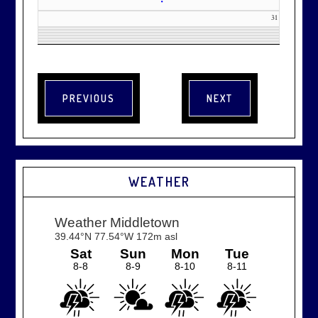
•
31
WEATHER