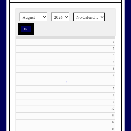
the corner.
Make graduation
season stress-free and truly
memorable with a setting that’s as
special as the occasion.
1
2
3
Effective Friday, May 1st, we’re in
4
5
our in-season hours, which has us
6
open 7am-8pm, seven days a week.
•
7
8
9
10
Membership at Maryland National
11
Golf Club is CAPPED. Please
12
contact Kourtney Dominick at 301-
13