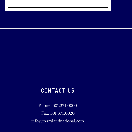
CONTACT US
Phone: 301.371.0000
Fax: 301.371.0020
info@marylandnational.com