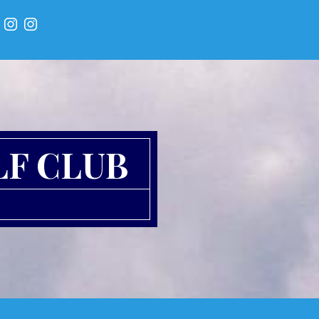
LF CLUB