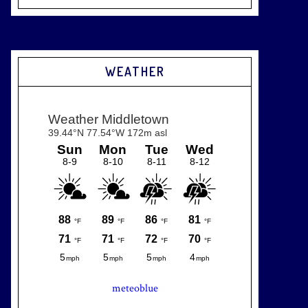
WEATHER
meteoblue