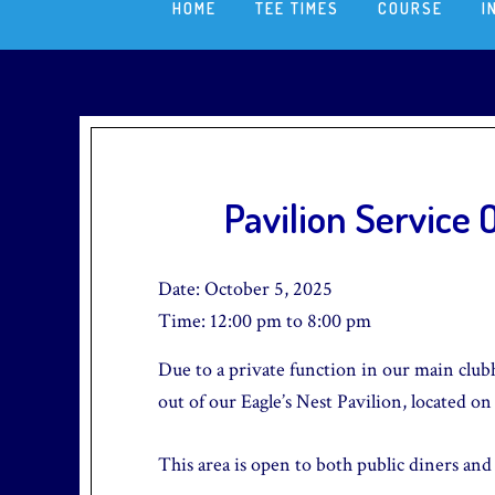
HOME
TEE TIMES
COURSE
I
Pavilion Service
Date:
October 5, 2025
Time:
12:00 pm
to
8:00 pm
Due to a private function in our main clubh
out of our Eagle’s Nest Pavilion, located on
This area is open to both public diners and g