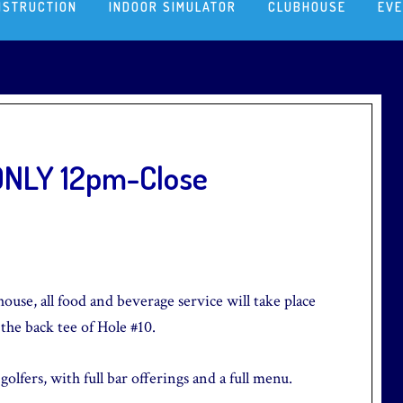
NSTRUCTION
INDOOR SIMULATOR
CLUBHOUSE
EV
 ONLY 12pm-Close
ouse, all food and beverage service will take place
 the back tee of Hole #10.
olfers, with full bar offerings and a full menu.