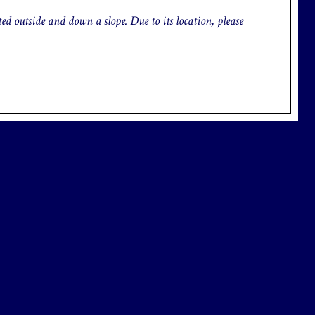
d outside and down a slope. Due to its location, please