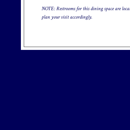
NOTE: Restrooms for this dining space are locate
plan your visit accordingly.