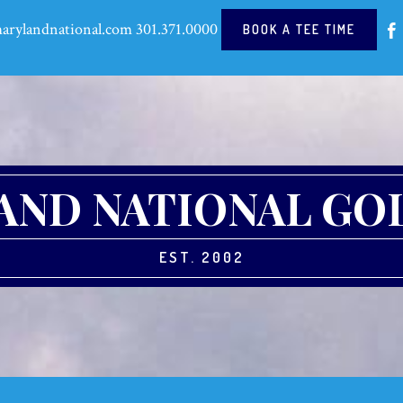
arylandnational.com
301.371.0000
BOOK A TEE TIME
ND NATIONAL GO
EST. 2002