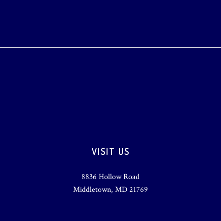
VISIT US
8836 Hollow Road
Middletown, MD 21769