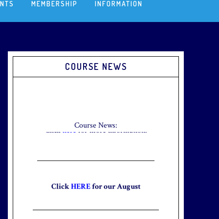
ENTS
MEMBERSHIP
INFORMATION
Primary
COURSE NEWS
Sidebar
Check out our new Breakfast Menu!
Click
here
for more information.
Course News:
Click
HERE
for our August
Newsletter to stay up to date with
the club and explore what’s new
this August!