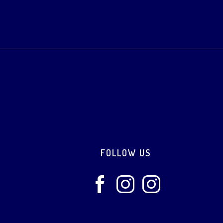
Footer
FOLLOW US