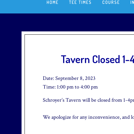
HOME
TEE TIMES
COURSE
I
Tavern Closed 1
Date:
September 8, 2023
Time:
1:00 pm
to
4:00 pm
Schroyer’s Tavern will be closed from 1-4p
We apologize for any inconvenience, and l