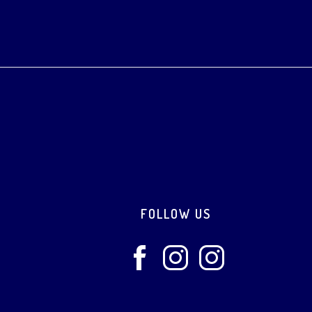
Footer
FOLLOW US