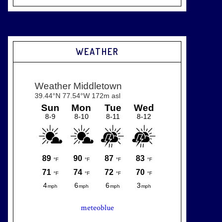
WEATHER
meteoblue