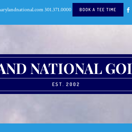
arylandnational.com
301.371.0000
BOOK A TEE TIME
ND NATIONAL GO
EST. 2002