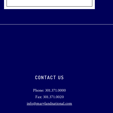
CONTACT US
Phone: 301.371.0000
Fax: 301.371.0020
info@marylandnational.com