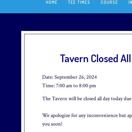
HOME
TEE TIMES
COURSE
I
Tavern Closed Al
Date:
September 26, 2024
Time:
7:00 am
to
8:00 pm
The Tavern will be closed all day today due 
We apologize for any inconvenience but ap
you soon!