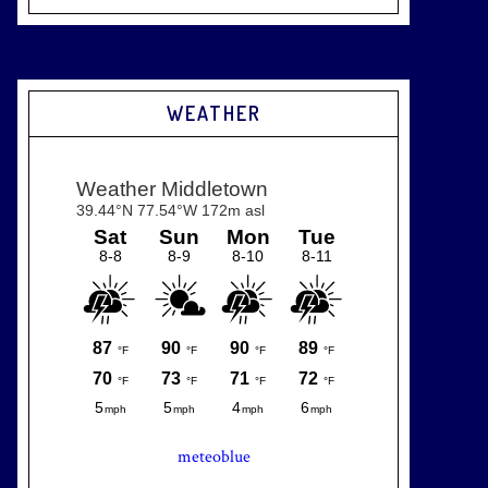
WEATHER
meteoblue