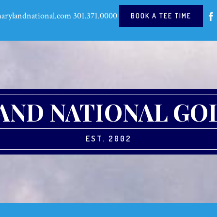
arylandnational.com
301.371.0000
BOOK A TEE TIME
ND NATIONAL GO
EST. 2002