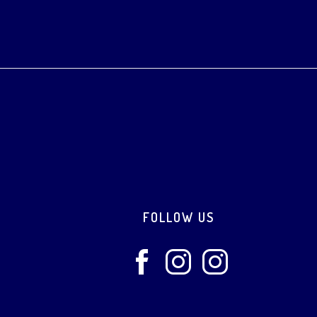
Footer
FOLLOW US