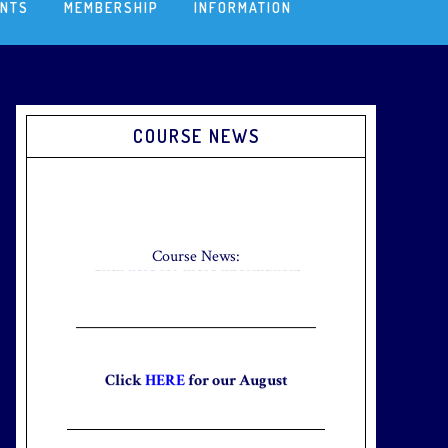
ENTS
MEMBERSHIP
INFORMATION
Primary
COURSE NEWS
Sidebar
Check out our new Breakfast Menu!
Click
here
for more information.
Course News:
Click
HERE
for our August
Newsletter to stay up to date with
the club and explore what’s new
this August!