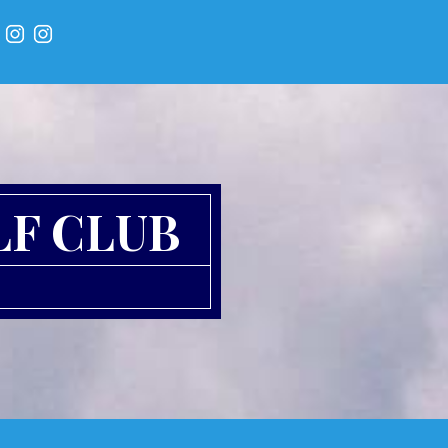
LF CLUB