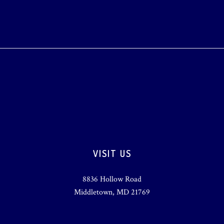
VISIT US
8836 Hollow Road
Middletown, MD 21769