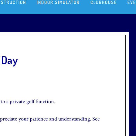
NSTRUCTION
INDOOR SIMULATOR
CLUBHOUSE
EV
l Day
to a private golf function.
preciate your patience and understanding. See