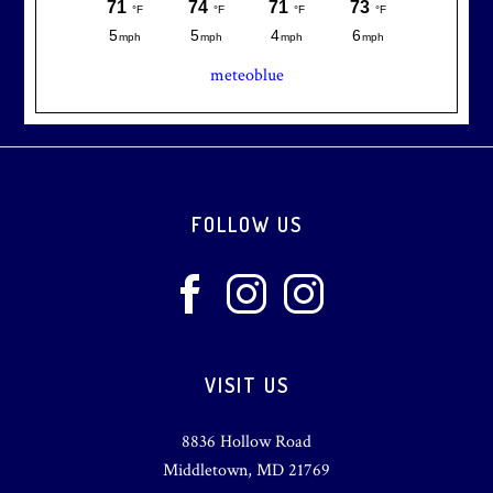
meteoblue
Footer
FOLLOW US
VISIT US
8836 Hollow Road
Middletown, MD 21769