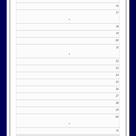
m with interest in being placed on
16
17
our membership wait list.
•
18
19
20
21
•
22
23
24
25
26
27
28
29
30
•
31