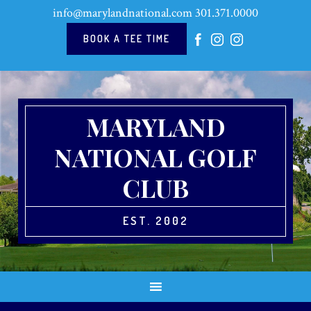
Skip
Skip
Skip
Skip
info@marylandnational.com
301.371.0000
to
to
to
to
primary
main
primary
footer
BOOK A TEE TIME
navigation
content
sidebar
MARYLAND
NATIONAL GOLF
CLUB
EST. 2002