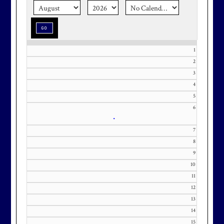
season stress-free and truly
memorable with a setting that’s as
special as the occasion.
1
2
3
4
Effective Friday, May 1st, we’re in
5
our in-season hours, which has us
6
open 7am-8pm, seven days a week.
•
7
8
9
10
Membership at Maryland National
11
Golf Club is CAPPED. Please
12
contact Kourtney Dominick at 301-
13
371-0000 x151 or by email at
14
KourtneyD@marylandnational.co
15