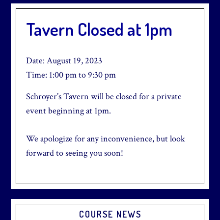
Tavern Closed at 1pm
Date:
August 19, 2023
Time:
1:00 pm
to
9:30 pm
Schroyer’s Tavern will be closed for a private
event beginning at 1pm.
We apologize for any inconvenience, but look
forward to seeing you soon!
Primary
COURSE NEWS