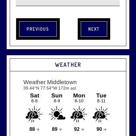
WEATHER