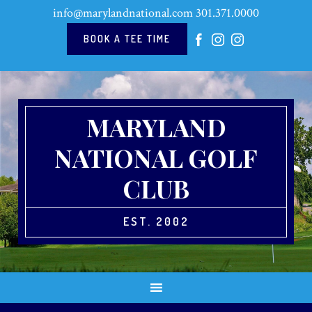
Skip
Skip
Skip
Skip
info@marylandnational.com
301.371.0000
to
to
to
to
primary
main
primary
footer
BOOK A TEE TIME
navigation
content
sidebar
MARYLAND
NATIONAL GOLF
CLUB
EST. 2002