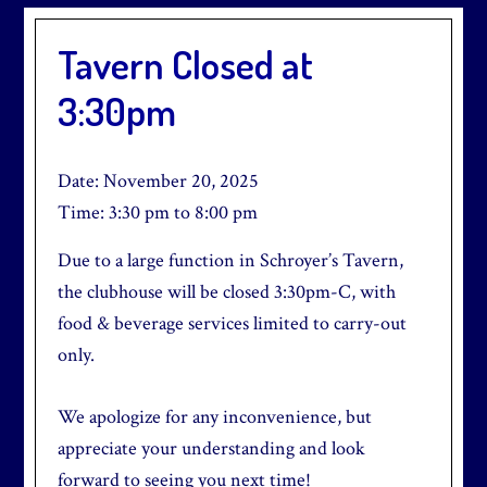
Tavern Closed at
3:30pm
Date:
November 20, 2025
Time:
3:30 pm
to
8:00 pm
Due to a large function in Schroyer’s Tavern,
the clubhouse will be closed 3:30pm-C, with
food & beverage services limited to carry-out
only.
We apologize for any inconvenience, but
appreciate your understanding and look
forward to seeing you next time!