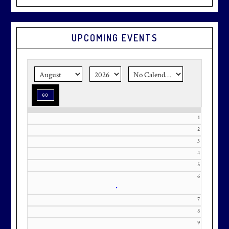
Graduation season
is just around
UPCOMING EVENTS
the corner.
Make graduation
season stress-free and truly
memorable with a setting that’s as
special as the occasion.
1
2
3
Effective Friday, May 1st, we’re in
4
our in-season hours, which has us
5
open 7am-8pm, seven days a week.
6
•
7
8
9