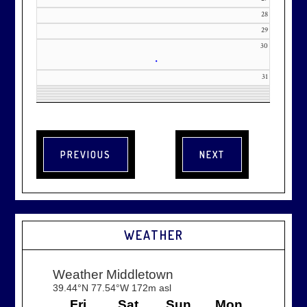
28
29
30
•
31
WEATHER