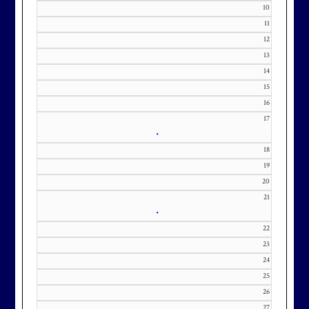
Membership at Maryland National
10
Golf Club is CAPPED. Please
11
contact Kourtney Dominick at 301-
12
13
371-0000 x151 or by email at
14
KourtneyD@marylandnational.co
15
m with interest in being placed on
16
our membership wait list.
17
•
18
19
20
21
•
22
23
24
25
26
27