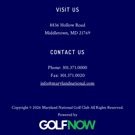
VISIT US
8836 Hollow Road
Middletown, MD 21769
CONTACT US
Phone: 301.371.0000
Fax: 301.371.0020
info@marylandnational.com
Copyright © 2026 Maryland National Golf Club All Rights Reserved.
Powered by