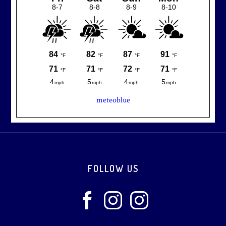
meteoblue
Footer
FOLLOW US