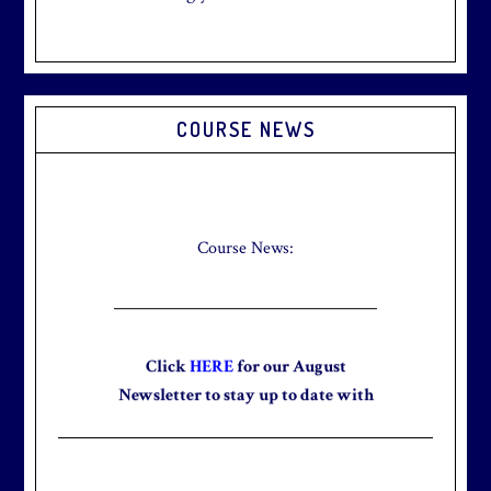
Primary
COURSE NEWS
Sidebar
Check out our new Breakfast Menu!
Click
here
for more information.
Course News:
Click
HERE
for our August
Newsletter to stay up to date with
the club and explore what’s new
this August!