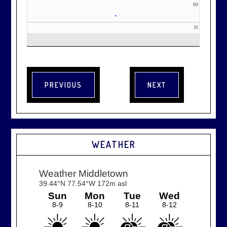
30
•
31
WEATHER