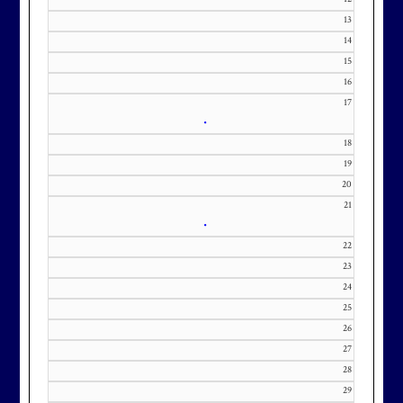
contact Kourtney Dominick at 301-
13
371-0000 x151 or by email at
14
KourtneyD@marylandnational.co
15
m with interest in being placed on
16
our membership wait list.
17
•
18
19
20
21
•
22
23
24
25
26
27
28
29