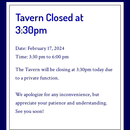
Tavern Closed at
3:30pm
Date:
February 17, 2024
Time:
3:30 pm
to
6:00 pm
The Tavern will be closing at 3:30pm today due
to a private function.
We apologize for any inconvenience, but
appreciate your patience and understanding.
See you soon!