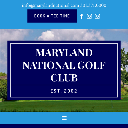
Skip
Skip
Skip
Skip
info@marylandnational.com
301.371.0000
to
to
to
to
primary
main
primary
footer
BOOK A TEE TIME
navigation
content
sidebar
MARYLAND
NATIONAL GOLF
CLUB
EST. 2002