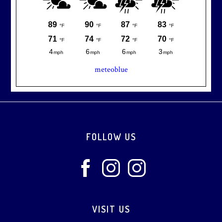
meteoblue
Footer
FOLLOW US
VISIT US