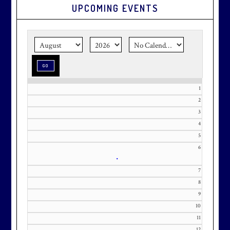
UPCOMING EVENTS
Graduation season
is just around
the corner.
Make graduation
season stress-free and truly
memorable with a setting that’s as
special as the occasion.
1
2
3
Effective Friday, May 1st, we’re in
4
our in-season hours, which has us
5
6
open 7am-8pm, seven days a week.
•
7
8
9
10
Membership at Maryland National
11
Golf Club is CAPPED. Please
12