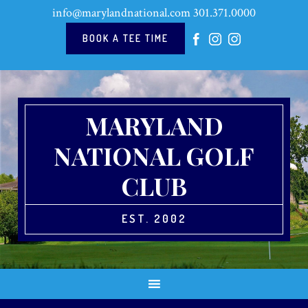
Skip
Skip
Skip
Skip
info@marylandnational.com
301.371.0000
to
to
to
to
primary
main
primary
footer
BOOK A TEE TIME
navigation
content
sidebar
MARYLAND
NATIONAL GOLF
CLUB
EST. 2002