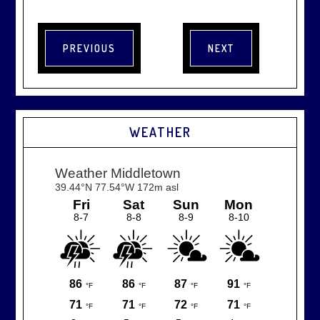
WEATHER