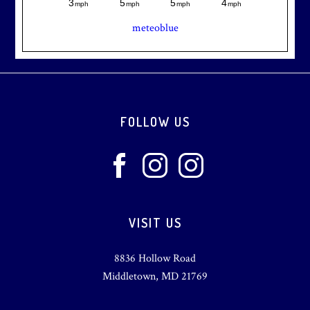
meteoblue
Footer
FOLLOW US
VISIT US
8836 Hollow Road
Middletown, MD 21769