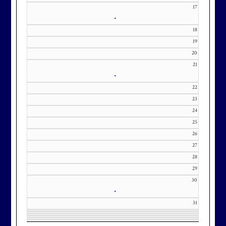
our membership wait list.
17
•
18
19
20
21
•
22
23
24
25
26
27
28
29
30
•
31