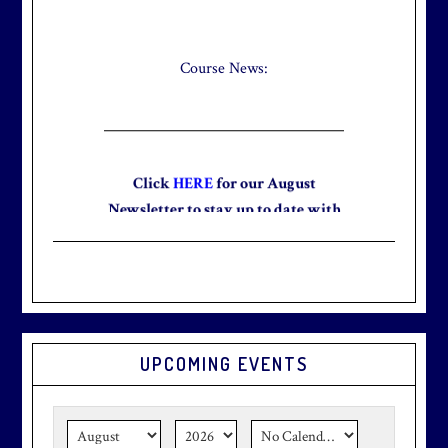
Check out our new Breakfast Menu!
Click
here
for more information.
Course News:
Click
HERE
for our August
Newsletter to stay up to date with
the club and explore what’s new
this August!
UPCOMING EVENTS
Graduation season
is just around
the corner.
Make graduation
season stress-free and truly
memorable with a setting that’s as