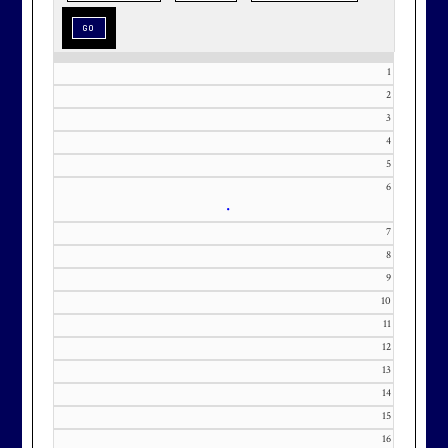
special as the occasion.
1
2
3
Effective Friday, May 1st, we’re in
4
our in-season hours, which has us
5
6
open 7am-8pm, seven days a week.
•
7
8
9
10
Membership at Maryland National
11
Golf Club is CAPPED. Please
12
contact Kourtney Dominick at 301-
13
371-0000 x151 or by email at
14
KourtneyD@marylandnational.co
15
m with interest in being placed on
16