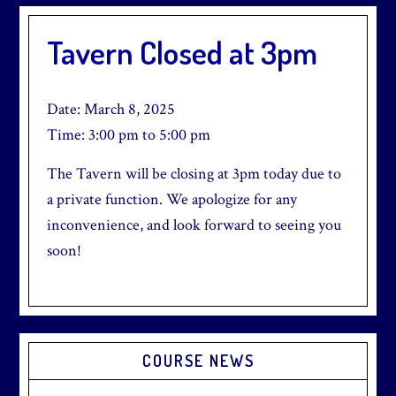
Tavern Closed at 3pm
Date:
March 8, 2025
Time:
3:00 pm
to
5:00 pm
The Tavern will be closing at 3pm today due to
a private function. We apologize for any
inconvenience, and look forward to seeing you
soon!
Primary
COURSE NEWS
Sidebar