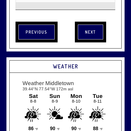
WEATHER