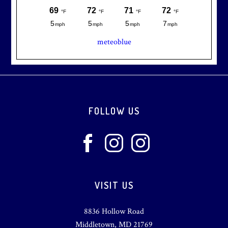
meteoblue
Footer
FOLLOW US
VISIT US
8836 Hollow Road
Middletown, MD 21769