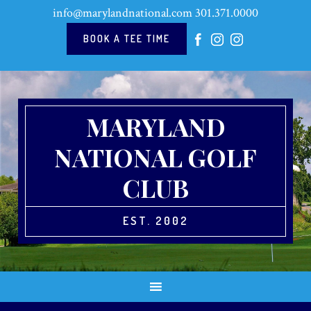
Skip
Skip
Skip
Skip
info@marylandnational.com
301.371.0000
to
to
to
to
primary
main
primary
footer
BOOK A TEE TIME
navigation
content
sidebar
MARYLAND
NATIONAL GOLF
CLUB
EST. 2002