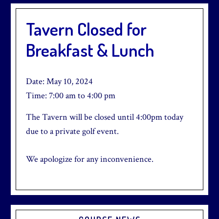
Tavern Closed for
Breakfast & Lunch
Date:
May 10, 2024
Time:
7:00 am
to
4:00 pm
The Tavern will be closed until 4:00pm today
due to a private golf event.
We apologize for any inconvenience.
Primary