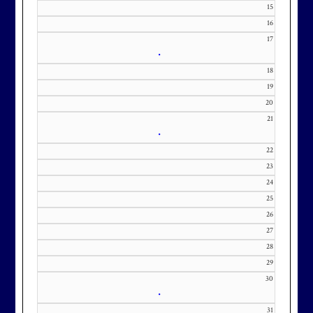
KourtneyD@marylandnational.co
15
m with interest in being placed on
16
our membership wait list.
17
•
18
19
20
21
•
22
23
24
25
26
27
28
29
30
•
31