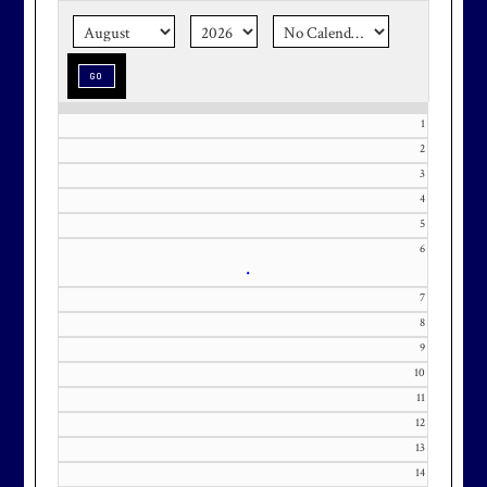
season stress-free and truly
memorable with a setting that’s as
special as the occasion.
1
2
3
Effective Friday, May 1st, we’re in
4
5
our in-season hours, which has us
6
open 7am-8pm, seven days a week.
•
7
8
9
10
Membership at Maryland National
11
Golf Club is CAPPED. Please
12
contact Kourtney Dominick at 301-
13
371-0000 x151 or by email at
14