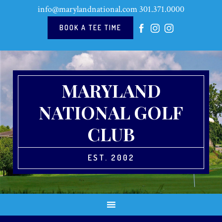
Skip
Skip
Skip
Skip
info@marylandnational.com
301.371.0000
to
to
to
to
primary
main
primary
footer
BOOK A TEE TIME
navigation
content
sidebar
MARYLAND
NATIONAL GOLF
CLUB
EST. 2002