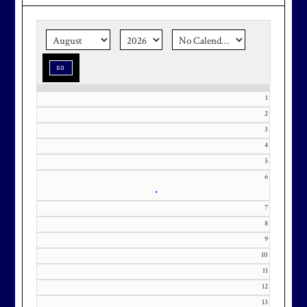
the corner.
Make graduation
season stress-free and truly
memorable with a setting that’s as
special as the occasion.
1
2
3
Effective Friday, May 1st, we’re in
4
our in-season hours, which has us
5
6
open 7am-8pm, seven days a week.
•
7
8
9
10
Membership at Maryland National
11
Golf Club is CAPPED. Please
12
contact Kourtney Dominick at 301-
13