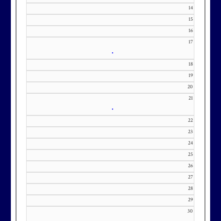
371-0000 x151 or by email at
14
KourtneyD@marylandnational.co
15
m with interest in being placed on
16
our membership wait list.
17
•
18
19
20
21
•
22
23
24
25
26
27
28
29
30