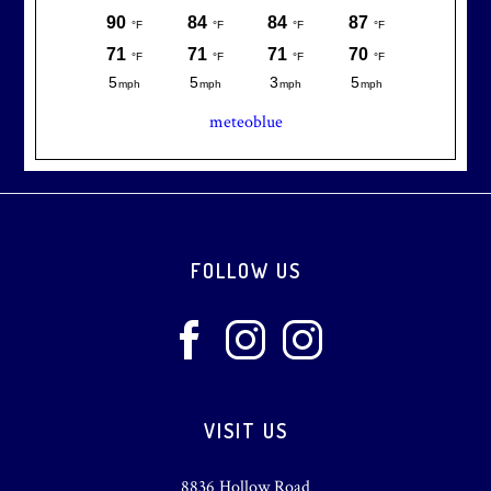
meteoblue
Footer
FOLLOW US
VISIT US
8836 Hollow Road