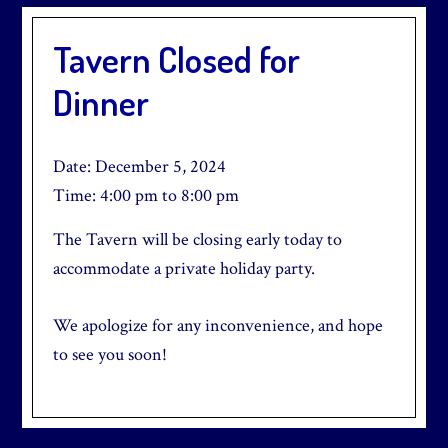
Tavern Closed for
Dinner
Date:
December 5, 2024
Time:
4:00 pm
to
8:00 pm
The Tavern will be closing early today to
accommodate a private holiday party.
We apologize for any inconvenience, and hope
to see you soon!