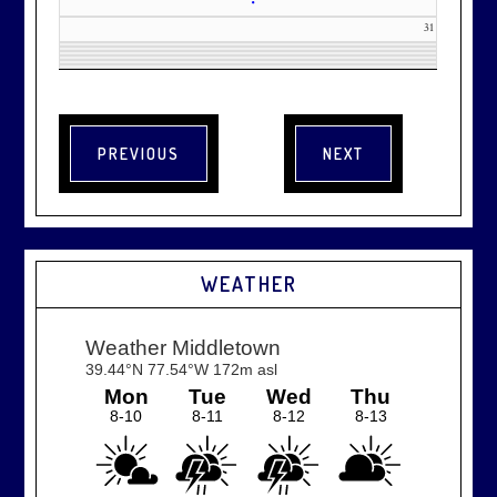
•
31
WEATHER