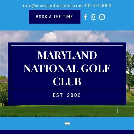
Skip
Skip
Skip
Skip
info@marylandnational.com
301.371.0000
to
to
to
to
primary
main
primary
footer
BOOK A TEE TIME
navigation
content
sidebar
MARYLAND
NATIONAL GOLF
CLUB
EST. 2002