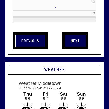
30
•
31
WEATHER