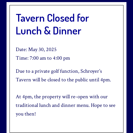
Tavern Closed for
Lunch & Dinner
Date:
May 30, 2025
Time:
7:00 am
to
4:00 pm
Due to a private golf function, Schroyer’s
Tavern will be closed to the public until 4pm.
At 4pm, the property will re-open with our
traditional lunch and dinner menu. Hope to see
you then!