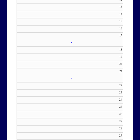
contact Kourtney Dominick at 301-
13
371-0000 x151 or by email at
14
KourtneyD@marylandnational.co
15
m with interest in being placed on
16
our membership wait list.
17
•
18
19
20
21
•
22
23
24
25
26
27
28
29