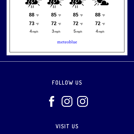
meteoblue
Footer
FOLLOW US
VISIT US