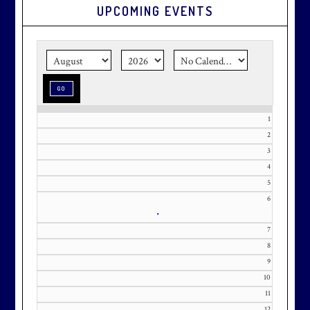
UPCOMING EVENTS
Graduation season
is just around
the corner.
Make graduation
season stress-free and truly
memorable with a setting that’s as
special as the occasion.
1
2
3
Effective Friday, May 1st, we’re in
4
5
our in-season hours, which has us
6
open 7am-8pm, seven days a week.
•
7
8
9
10
Membership at Maryland National
11
Golf Club is CAPPED. Please
12