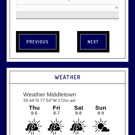
•
31
WEATHER