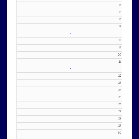
371-0000 x151 or by email at
14
KourtneyD@marylandnational.co
15
m with interest in being placed on
16
17
our membership wait list.
•
18
19
20
21
•
22
23
24
25
26
27
28
29
30