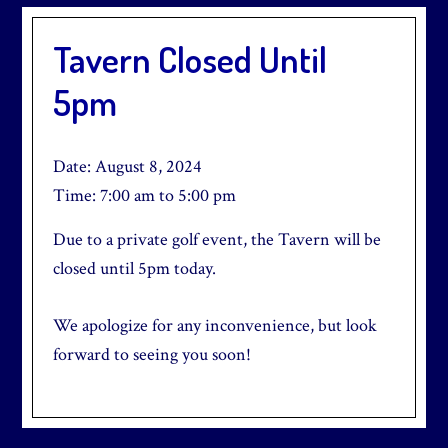
Tavern Closed Until
5pm
Date:
August 8, 2024
Time:
7:00 am
to
5:00 pm
Due to a private golf event, the Tavern will be
closed until 5pm today.
We apologize for any inconvenience, but look
forward to seeing you soon!