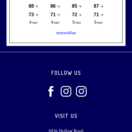
meteoblue
Footer
FOLLOW US
VISIT US
8836 Hollow Road