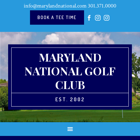
Skip
Skip
Skip
Skip
info@marylandnational.com
301.371.0000
to
to
to
to
primary
main
primary
footer
BOOK A TEE TIME
navigation
content
sidebar
MARYLAND
NATIONAL GOLF
CLUB
EST. 2002