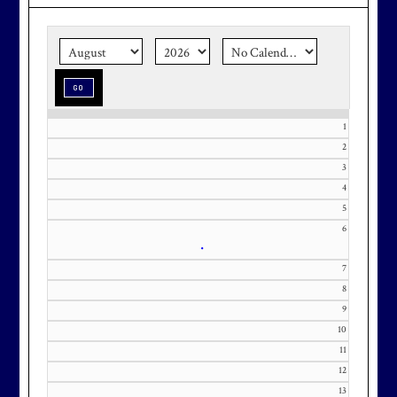
the corner.
Make graduation
season stress-free and truly
memorable with a setting that’s as
special as the occasion.
1
2
3
Effective Friday, May 1st, we’re in
4
5
our in-season hours, which has us
6
open 7am-8pm, seven days a week.
•
7
8
9
10
Membership at Maryland National
11
Golf Club is CAPPED. Please
12
contact Kourtney Dominick at 301-
13