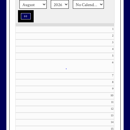
season stress-free and truly
memorable with a setting that’s as
special as the occasion.
1
2
3
Effective Friday, May 1st, we’re in
4
5
our in-season hours, which has us
6
open 7am-8pm, seven days a week.
•
7
8
9
10
Membership at Maryland National
11
Golf Club is CAPPED. Please
12
contact Kourtney Dominick at 301-
13
371-0000 x151 or by email at
14
KourtneyD@marylandnational.co
15