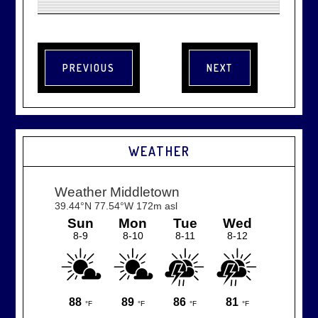
WEATHER