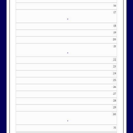
m with interest in being placed on
16
our membership wait list.
17
•
18
19
20
21
•
22
23
24
25
26
27
28
29
30
•
31