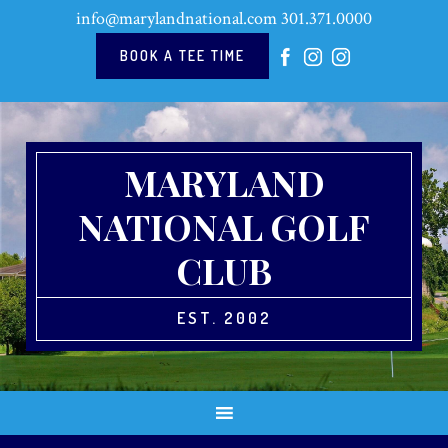
Skip
Skip
Skip
Skip
info@marylandnational.com
301.371.0000
to
to
to
to
primary
main
primary
footer
BOOK A TEE TIME
navigation
content
sidebar
MARYLAND
NATIONAL GOLF
CLUB
EST. 2002