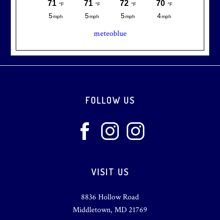
meteoblue
Footer
FOLLOW US
VISIT US
8836 Hollow Road
Middletown, MD 21769