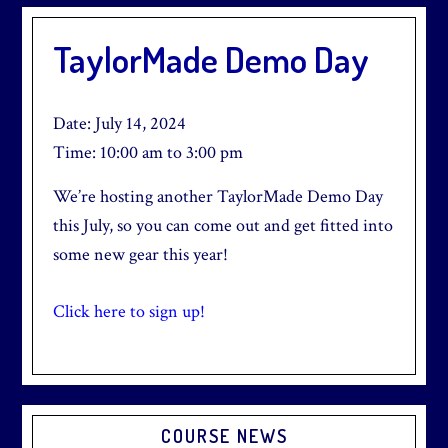
TaylorMade Demo Day
Date:
July 14, 2024
Time:
10:00 am
to
3:00 pm
We’re hosting another TaylorMade Demo Day
this July, so you can come out and get fitted into
some new gear this year!
Click here to sign up!
Primary
COURSE NEWS